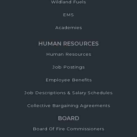
Wildland Fuels
EMS
Academies
HUMAN RESOURCES
Human Resources
Job Postings
Employee Benefits
Job Descriptions & Salary Schedules
Collective Bargaining Agreements
BOARD
Board Of Fire Commissioners