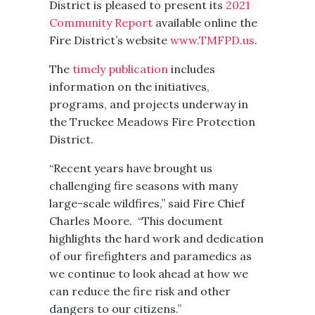
District is pleased to present its
2021
Community Report
available online the
Fire District’s website
www.TMFPD.us
.
The
timely publication
includes
information on the initiatives,
programs, and projects underway in
the Truckee Meadows Fire Protection
District.
“Recent years have brought us
challenging fire seasons with many
large-scale wildfires,” said Fire Chief
Charles Moore. “This document
highlights the hard work and dedication
of our firefighters and paramedics as
we continue to look ahead at how we
can reduce the fire risk and other
dangers to our citizens.”