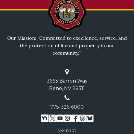
Our Mission: “Committed to excellence, service, and
the protection of life and property in our
community.”
3663 Barron Way
Reno, NV 89511
775-326-6000
Contact