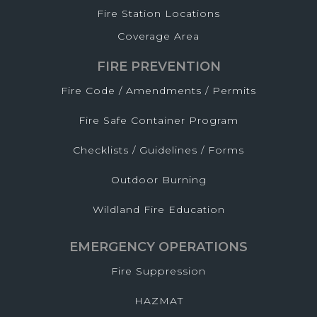
Fire Station Locations
Coverage Area
FIRE PREVENTION
Fire Code / Amendments / Permits
Fire Safe Container Program
Checklists / Guidelines / Forms
Outdoor Burning
Wildland Fire Education
EMERGENCY OPERATIONS
Fire Suppression
HAZMAT