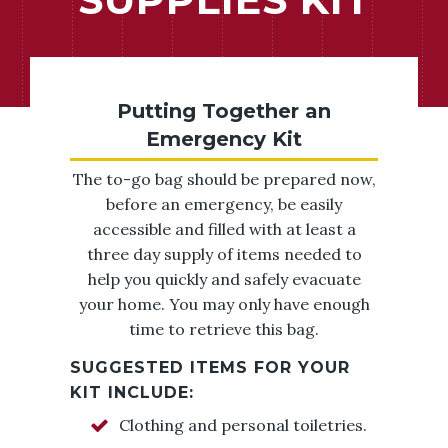
Putting Together an
Emergency Kit
The to-go bag should be prepared now,
before an emergency, be easily
accessible and filled with at least a
three day supply of items needed to
help you quickly and safely evacuate
your home. You may only have enough
time to retrieve this bag.
SUGGESTED ITEMS FOR YOUR
KIT INCLUDE:
Clothing and personal toiletries.