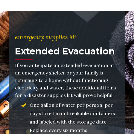
emergency supplies kit
Extended Evacuation
If you anticipate an extended evacuation at
an emergency shelter or your family is
returning to a home without functioning
electricity and water, these additional items
for a disaster supplies kit will prove helpful:
One gallon of water per person, per
day stored in unbreakable containers
and labeled with the storage date.
Replace every six months.