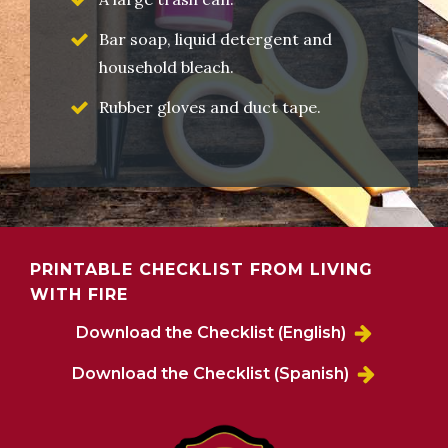
Bar soap, liquid detergent and
household bleach.
Rubber gloves and duct tape.
PRINTABLE CHECKLIST FROM LIVING
WITH FIRE
Download the Checklist (English)
Download the Checklist (Spanish)