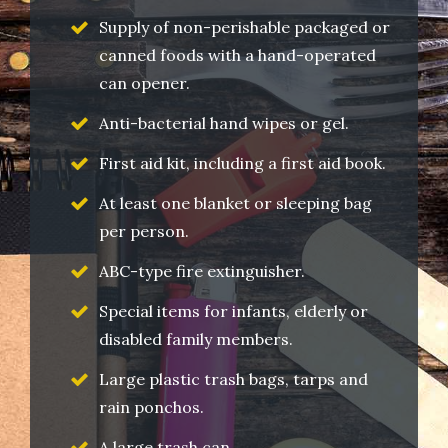
Supply of non-perishable packaged or
canned foods with a hand-operated
can opener.
Anti-bacterial hand wipes or gel.
First aid kit, including a first aid book.
At least one blanket or sleeping bag
per person.
ABC-type fire extinguisher.
Special items for infants, elderly or
disabled family members.
Large plastic trash bags, tarps and
rain ponchos.
A large trash can.