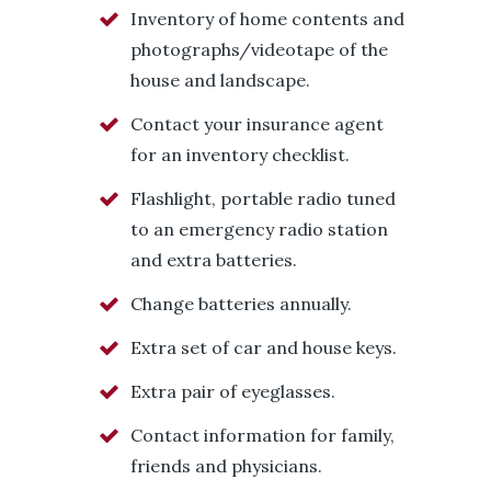
Inventory of home contents and
photographs/videotape of the
house and landscape.
Contact your insurance agent
for an inventory checklist.
Flashlight, portable radio tuned
to an emergency radio station
and extra batteries.
Change batteries annually.
Extra set of car and house keys.
Extra pair of eyeglasses.
Contact information for family,
friends and physicians.