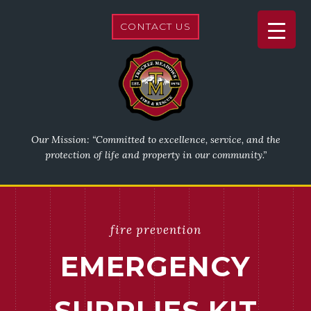
CONTACT US
Our Mission: “Committed to excellence, service, and the
protection of life and property in our community.”
fire prevention
EMERGENCY
SUPPLIES KIT