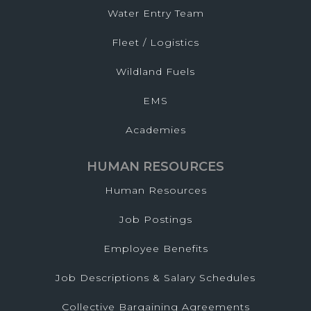
Water Entry Team
Fleet / Logistics
Wildland Fuels
EMS
Academies
HUMAN RESOURCES
Human Resources
Job Postings
Employee Benefits
Job Descriptions & Salary Schedules
Collective Bargaining Agreements