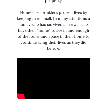
property.
Home ﬁre sprinklers protect lives by
keeping fires small. In many situations a
family who has survived a ﬁre will also
have their “home” to live in and enough
of the items and space in their home to
continue living their lives as they did
before.