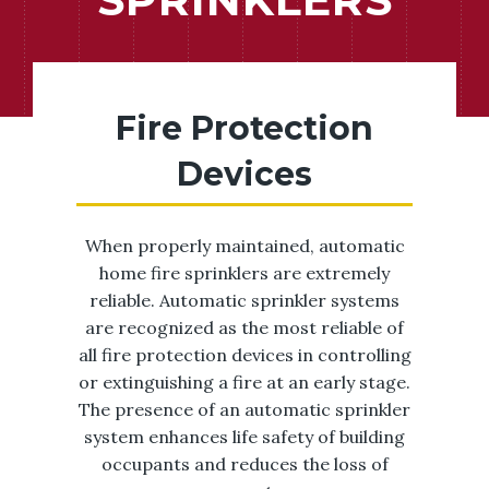
Fire Protection
Devices
When properly maintained, automatic
home fire sprinklers are extremely
reliable. Automatic sprinkler systems
are recognized as the most reliable of
all fire protection devices in controlling
or extinguishing a fire at an early stage.
The presence of an automatic sprinkler
system enhances life safety of building
occupants and reduces the loss of