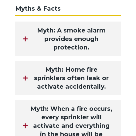
Myths & Facts
Myth: A smoke alarm
provides enough
protection.
Myth: Home fire
sprinklers often leak or
activate accidentally.
Myth: When a fire occurs,
every sprinkler will
activate and everything
in the house will be