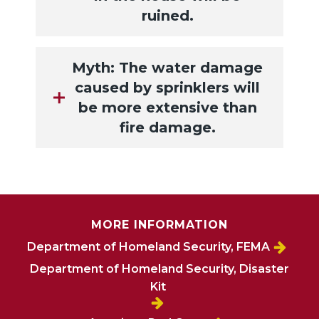
ruined.
Myth: The water damage
caused by sprinklers will
be more extensive than
fire damage.
MORE INFORMATION
Department of Homeland Security, FEMA
Department of Homeland Security, Disaster
Kit