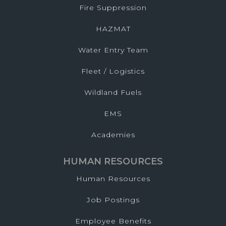
Fire Suppression
HAZMAT
Water Entry Team
Fleet / Logistics
Wildland Fuels
EMS
Academies
HUMAN RESOURCES
Human Resources
Job Postings
Employee Benefits