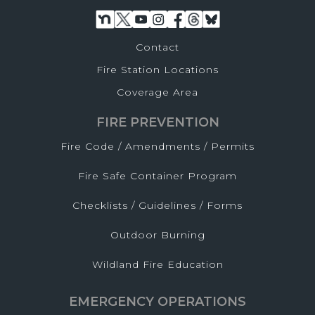
Contact
Fire Station Locations
Coverage Area
FIRE PREVENTION
Fire Code / Amendments / Permits
Fire Safe Container Program
Checklists / Guidelines / Forms
Outdoor Burning
Wildland Fire Education
EMERGENCY OPERATIONS