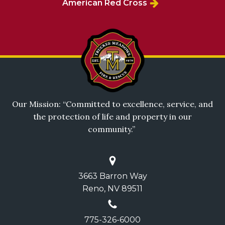
American Red Cross
Our Mission: “Committed to excellence, service, and
the protection of life and property in our
community.”
3663 Barron Way
Reno, NV 89511
775-326-6000