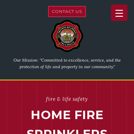
CONTACT US
Our Mission: “Committed to excellence, service, and the
protection of life and property in our community.”
fire & life safety
HOME FIRE
SPRINKLERS