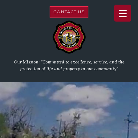
CONTACT US
Our Mission: “Committed to excellence, service, and the
protection of life and property in our community.”