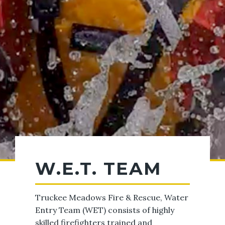
W.E.T. TEAM
Truckee Meadows Fire & Rescue, Water
Entry Team (WET) consists of highly
skilled firefighters trained and