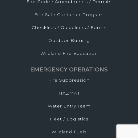
Fire Code / Amendments / Permits
Fire Safe Container Program
Checklists / Guidelines / Forms
Outdoor Burning
Wildland Fire Education
EMERGENCY OPERATIONS
Fire Suppression
HAZMAT
Water Entry Team
Fleet / Logistics
Wildland Fuels