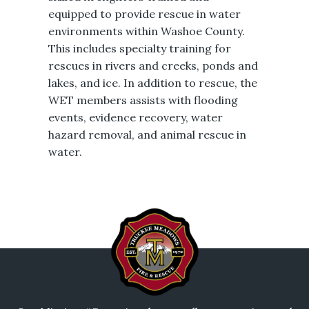
equipped to provide rescue in water
environments within Washoe County.
This includes specialty training for
rescues in rivers and creeks, ponds and
lakes, and ice. In addition to rescue, the
WET members assists with flooding
events, evidence recovery, water
hazard removal, and animal rescue in
water.