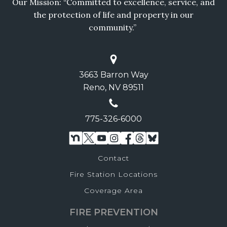
Our Mission: “Committed to excellence, service, and
the protection of life and property in our
community.”
3663 Barron Way
Reno, NV 89511
775-326-6000
Contact
Fire Station Locations
Coverage Area
FIRE PREVENTION