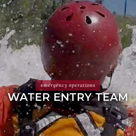
emergency operations
WATER ENTRY TEAM