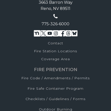
3663 Barron Way
Reno, NV 89511
775-326-6000
Contact
Fire Station Locations
Coverage Area
FIRE PREVENTION
Fire Code / Amendments / Permits
Fire Safe Container Program
Checklists / Guidelines / Forms
Outdoor Burning