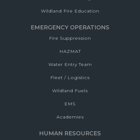
Wildland Fire Education
EMERGENCY OPERATIONS
Fire Suppression
HAZMAT
Water Entry Team
Fleet / Logistics
Wildland Fuels
EMS
Academies
HUMAN RESOURCES