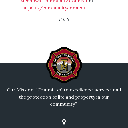
Meadows Community Connect
at
tmfpd.us/communityconnect
.
###
Our Mission: “Committed to excellence, service, and
the protection of life and property in our
community.”