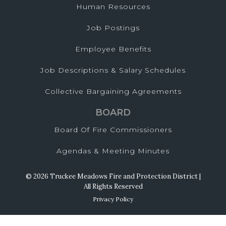
Human Resources
Job Postings
Employee Benefits
Job Descriptions & Salary Schedules
Collective Bargaining Agreements
BOARD
Board Of Fire Commissioners
Agendas & Meeting Minutes
© 2026 Truckee Meadows Fire and Protection District |
All Rights Reserved
Privacy Policy