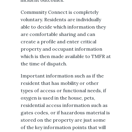
incident outcomes.
Community Connect is completely
voluntary. Residents are individually
able to decide which information they
are comfortable sharing and can
create a profile and enter critical
property and occupant information
which is then made available to TMFR at
the time of dispatch.
Important information such as if ​the
resident that has mobility or other
types of access or functional needs, if
oxygen is used in the house, pets,
residential access information such as
gates codes, or if hazardous material is
stored on the property are just some
of the key information points that will