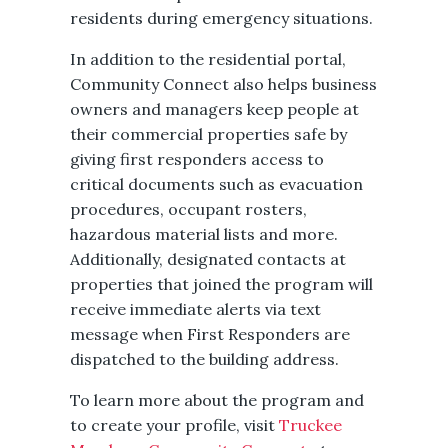
residents during emergency situations.
In addition to the residential portal,
Community Connect also helps business
owners and managers keep people at
their commercial properties safe by
giving first responders access to
critical documents such as evacuation
procedures, occupant rosters,
hazardous material lists and more.
Additionally, designated contacts at
properties that joined the program will
receive immediate alerts via text
message when First Responders are
dispatched to the building address.
To learn more about the program and
to create your profile, visit
Truckee