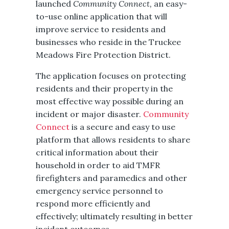
launched
Community Connect,
an easy-
to-use online application that will
improve service to residents and
businesses who reside in the Truckee
Meadows Fire Protection District.
The application focuses on protecting
residents and their property in the
most effective way possible during an
incident or major disaster.
Community
Connect
is a secure and easy to use
platform that allows residents to share
critical information about their
household in order to aid TMFR
firefighters and paramedics and other
emergency service personnel to
respond more efficiently and
effectively; ultimately resulting in better