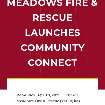
MEADOWS FIRE &
RESCUE
LAUNCHES
COMMUNITY
CONNECT
Reno, Nev. Apr. 19, 2021
– Truckee
Meadows Fire & Rescue (TMFR) has