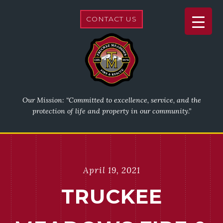
CONTACT US
Our Mission: “Committed to excellence, service, and the
protection of life and property in our community.”
April 19, 2021
TRUCKEE