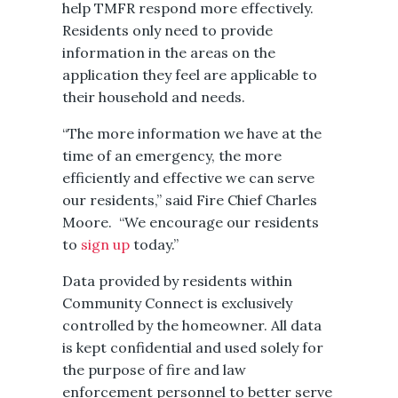
help TMFR respond more effectively.
Residents only need to ​provide
information in the areas on the
application they feel are applicable to
their household and needs.
“The more information we have at the
time of an emergency, the more
efficiently and effective we can serve
our residents,” said Fire Chief Charles
Moore. “We encourage our residents
to
sign up
today.”
Data provided by residents within
Community Connect is exclusively
controlled by the homeowner. All data
is kept confidential and used solely for
the purpose of fire and law
enforcement personnel to better serve