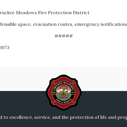
ruckee Meadows Fire Protection District
nsible space, evacuation routes, emergency notification
#####
.6073
to excellence, service, and the protection of life and pr