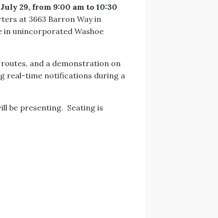
 July 29, from 9:00 am to 10:30
arters at 3663 Barron Way in
ide in unincorporated Washoe
n routes, and a demonstration on
ng real-time notifications during a
ll be presenting. Seating is