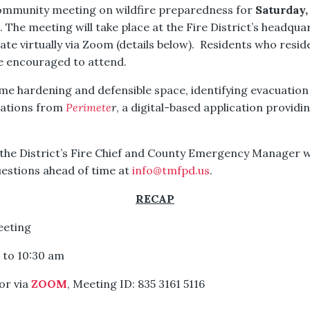
 community meeting on wildfire preparedness for
Saturday,
. The meeting will take place at the Fire District’s headqu
ate virtually via Zoom (details below). Residents who res
re encouraged to attend.
ome hardening and defensible space, identifying evacuatio
cations from
Perimete
r
, a digital-based application providi
the District’s Fire Chief and County Emergency Manager wi
uestions ahead of time at
info@tmfpd.us
.
RECAP
eeting
m to 10:30 am
or via
ZOOM
, Meeting ID: 835 3161 5116