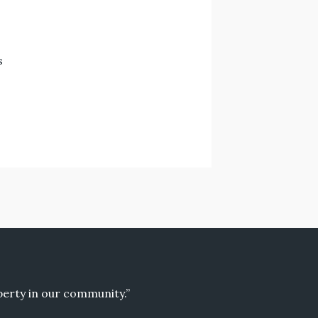
s
operty in our community.”