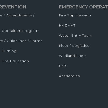
PREVENTION
EMERGENCY OPERAT
de / Amendments /
Fire Suppression
HAZMAT
fe Container Program
Water Entry Team
ts / Guidelines / Forms
Fleet / Logistics
 Burning
Wildland Fuels
 Fire Education
EMS
Academies