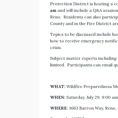
Protection District is hosting a
am
and will include a Q&A session
Reno. Residents can also particip
County and in the Fire District a
Topics to be discussed include h
how to receive emergency notifi
crisis.
Subject matter experts including 
limited. Participants can email q
WHAT:
Wildfire Preparedness M
WHEN:
Saturday, July 29, 9:00 a
WHERE:
3663 Barron Way, Reno, 