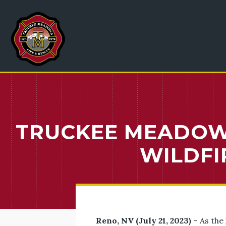
TRUCKEE MEADOWS
WILDFI
Reno, NV (July 21, 2023)
– As the