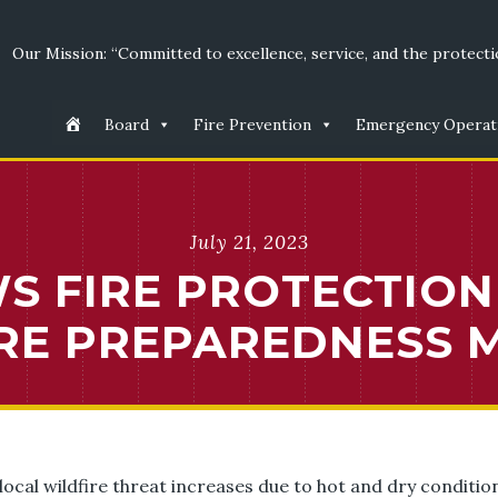
Our Mission: “Committed to excellence, service, and the protectio
Board
Fire Prevention
Emergency Operat
July 21, 2023
 FIRE PROTECTION 
RE PREPAREDNESS 
 local wildfire threat increases due to hot and dry condit