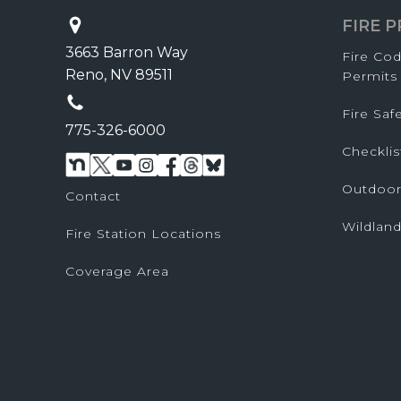
FIRE 
3663 Barron Way
Fire Co
Reno, NV 89511
Permits
Fire Sa
775-326-6000
Checklis
Outdoor
Contact
Wildland
Fire Station Locations
Coverage Area