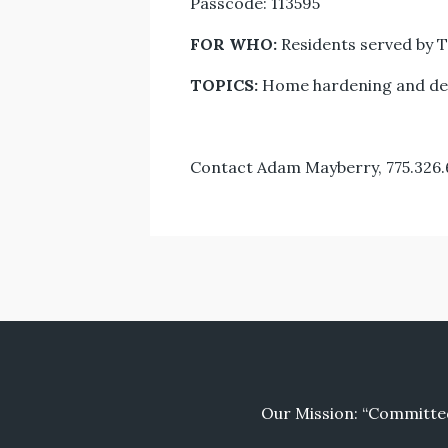
Passcode: 113595
FOR WHO:
Residents served by T
TOPICS:
Home hardening and defe
Contact Adam Mayberry, 775.326
Our Mission: “Committed 