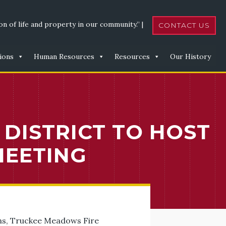
n of life and property in our community.” |
CONTACT US
ions
Human Resources
Resources
Our History
DISTRICT TO HOST
MEETING
ions, Truckee Meadows Fire