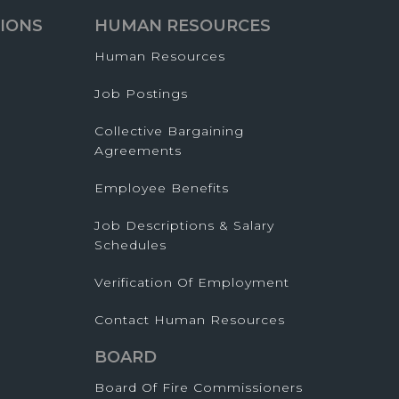
IONS
HUMAN RESOURCES
Human Resources
Job Postings
Collective Bargaining
Agreements
Employee Benefits
Job Descriptions & Salary
Schedules
Verification Of Employment
Contact Human Resources
BOARD
Board Of Fire Commissioners