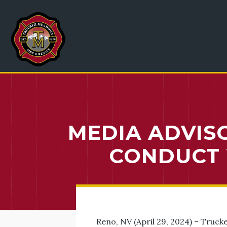
MEDIA ADVISO
CONDUCT 
Reno, NV (April 29, 2024) – Trucke