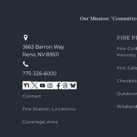
Our Mission: “Committed 
FIRE 
3663 Barron Way
Fire Co
Reno, NV 89511
Permits
Fire Sa
775-326-6000
Checklis
Outdoor
Contact
Wildland
Fire Station Locations
Coverage Area