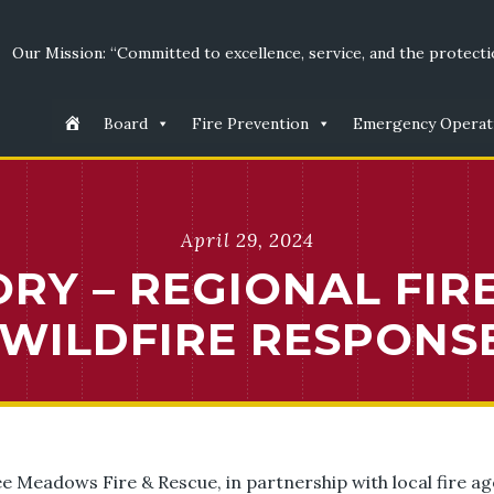
Our Mission: “Committed to excellence, service, and the protectio
Board
Fire Prevention
Emergency Operat
April 29, 2024
RY – REGIONAL FIR
WILDFIRE RESPONSE
e Meadows Fire & Rescue, in partnership with local fire agen