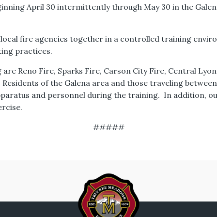
eginning April 30 intermittently through May 30 in the Gale
 local fire agencies together in a controlled training envi
ting practices.
are Reno Fire, Sparks Fire, Carson City Fire, Central Lyon
. Residents of the Galena area and those traveling betwee
pparatus and personnel during the training. In addition, o
ercise.
#####