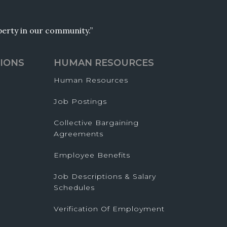
operty in our community.”
IONS
HUMAN RESOURCES
Human Resources
Job Postings
Collective Bargaining
Agreements
Employee Benefits
Job Descriptions & Salary
Schedules
Verification Of Employment