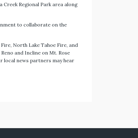
na Creek Regional Park area along
ronment to collaborate on the
 Fire, North Lake Tahoe Fire, and
n Reno and Incline on Mt. Rose
ur local news partners may hear