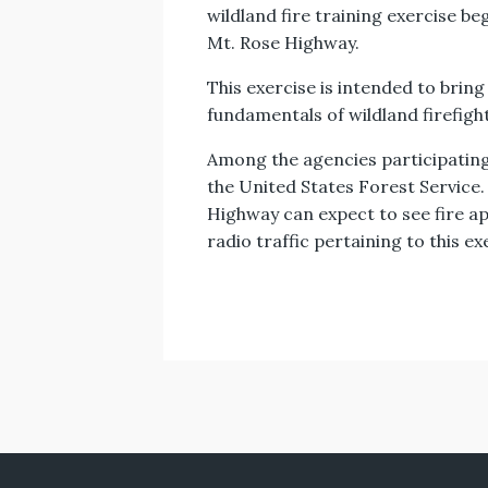
wildland fire training exercise b
Mt. Rose Highway.
This exercise is intended to bring
fundamentals of wildland firefigh
Among the agencies participating 
the United States Forest Service
Highway can expect to see fire a
radio traffic pertaining to this ex