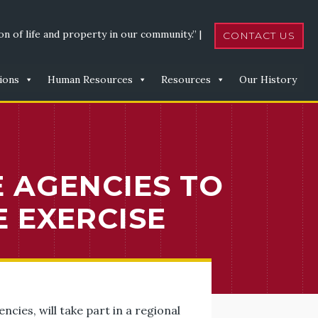
n of life and property in our community.” |
CONTACT US
ions
Human Resources
Resources
Our History
E AGENCIES TO
 EXERCISE
cies, will take part in a regional