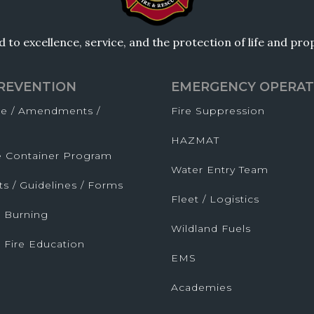
to excellence, service, and the protection of life and pr
PREVENTION
EMERGENCY OPERAT
de / Amendments /
Fire Suppression
HAZMAT
fe Container Program
Water Entry Team
ts / Guidelines / Forms
Fleet / Logistics
 Burning
Wildland Fuels
 Fire Education
EMS
Academies