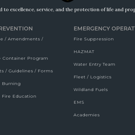
to excellence, service, and the protection of life and pr
PREVENTION
EMERGENCY OPERAT
de / Amendments /
Fire Suppression
HAZMAT
fe Container Program
Water Entry Team
ts / Guidelines / Forms
Fleet / Logistics
 Burning
Wildland Fuels
 Fire Education
EMS
Academies