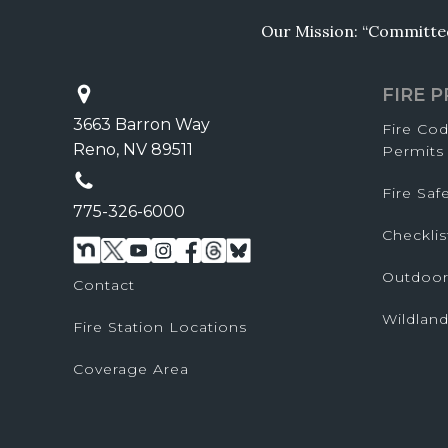
Our Mission: “Committed 
FIRE 
3663 Barron Way
Fire Co
Reno, NV 89511
Permits
Fire Sa
775-326-6000
Checklis
Outdoor
Contact
Wildland
Fire Station Locations
Coverage Area