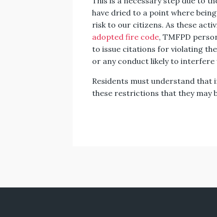
This is a necessary step due to th
have dried to a point where being a
risk to our citizens. As these act
adopted fire code
, TMFPD personn
to issue citations for violating th
or any conduct likely to interfere
Residents must understand that if
these restrictions that they may be