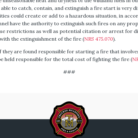
e unseasonable heat and dryness of the wildland fuels in ou
ble to catch, contain, and extinguish a fire start is very dif
ivities could create or add to a hazardous situation, in acc
el have the authority to extinguish such fires on any prope
ese restrictions as well as potential citation or arrest for d
 with the extinguishment of the fire (
NRS 475.070
).
 they are found responsible for starting a fire that involv
 held responsible for the total cost of fighting the fire (
NR
###