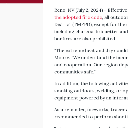
Reno, NV (July 2, 2024) – Effectiv
the adopted fire code
, all outdo
District (TMFPD), except for the u
including charcoal briquettes and
bonfires are also prohibited.
“The extreme heat and dry conditi
Moore. “We understand the incon
and cooperation. Our region depe
communities safe.”
In addition, the following activiti
smoking outdoors, welding, or op
equipment powered by an internal
As a reminder, fireworks, tracer 
recommended to perform shooting 