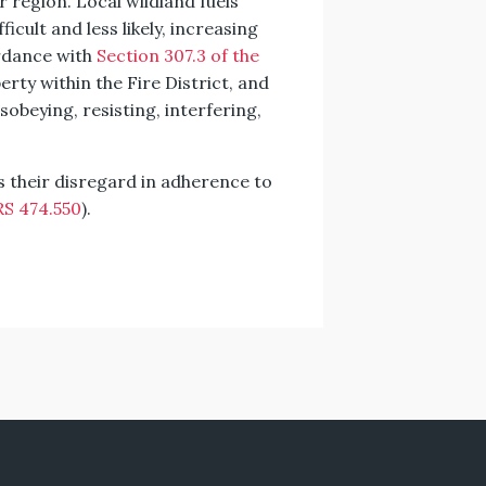
r region. Local wildland fuels
ficult and less likely, increasing
ordance with
Section 307.3 of the
rty within the Fire District, and
isobeying, resisting, interfering,
es their disregard in adherence to
S 474.550
).