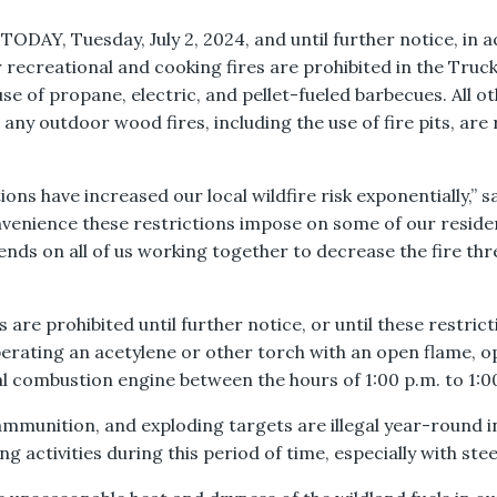
e TODAY, Tuesday, July 2, 2024, and until further notice, i
or recreational and cooking fires are prohibited in the Tr
se of propane, electric, and pellet-fueled barbecues. All o
 any outdoor wood fires, including the use of fire pits, are
ons have increased our local wildfire risk exponentially,” 
venience these restrictions impose on some of our reside
nds on all of us working together to decrease the fire th
es are prohibited until further notice, or until these restri
erating an acetylene or other torch with an open flame, o
 combustion engine between the hours of 1:00 p.m. to 1:0
ammunition, and exploding targets are illegal year-round i
activities during this period of time, especially with ste