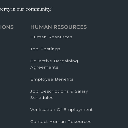
operty in our community.”
IONS
HUMAN RESOURCES
Human Resources
Job Postings
Collective Bargaining
Agreements
Employee Benefits
Job Descriptions & Salary
Schedules
Verification Of Employment
Contact Human Resources