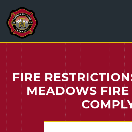
FIRE RESTRICTION
MEADOWS FIRE 
COMPLY