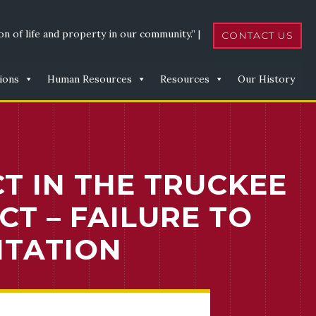
n of life and property in our community.” |
CONTACT US
ions
Human Resources
Resources
Our History
CT IN THE TRUCKEE
T – FAILURE TO
ITATION