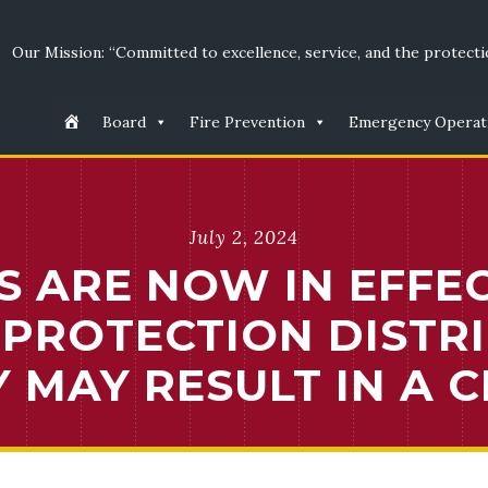
Our Mission: “Committed to excellence, service, and the protectio
Board
Fire Prevention
Emergency Operat
July 2, 2024
S ARE NOW IN EFFE
PROTECTION DISTRIC
 MAY RESULT IN A C