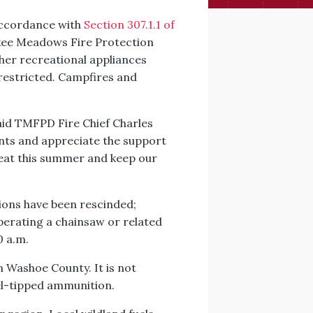
n accordance with
Section 307.1.1 of
uckee Meadows Fire Protection
ther recreational appliances
 restricted. Campfires and
said TMFPD Fire Chief Charles
nts and appreciate the support
reat this summer and keep our
ctions have been rescinded;
perating a chainsaw or related
0 a.m.
n Washoe County. It is not
el-tipped ammunition.