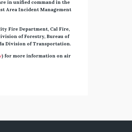
re in unified command in the
west Area Incident Management
ty Fire Department, Cal Fire,
ivision of Forestry, Bureau of
a Division of Transportation.
v
) for more information on air