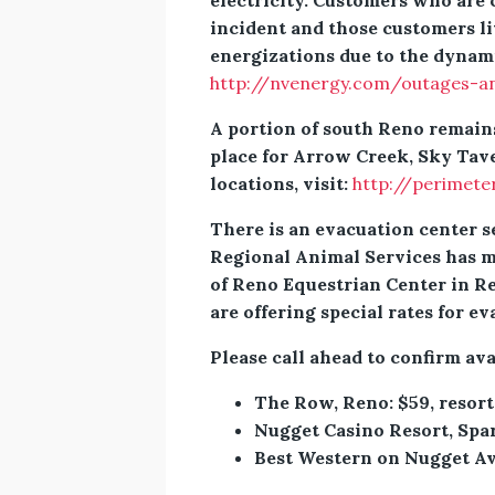
electricity. Customers who are
incident and those customers li
energizations due to the dynami
http://nvenergy.com/outages-a
A portion of south Reno remains
place for Arrow Creek, Sky Tav
locations, visit:
http://perimet
There is an evacuation center s
Regional Animal Services has mo
of Reno Equestrian Center in Re
are offering special rates for ev
Please call ahead to confirm ava
The Row, Reno: $59, resort
Nugget Casino Resort, Spa
Best Western on Nugget Ave