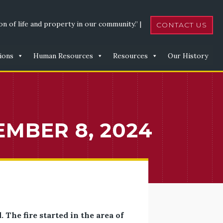
n of life and property in our community.” |
CONTACT US
ions
Human Resources
Resources
Our History
EMBER 8, 2024
The fire started in the area of