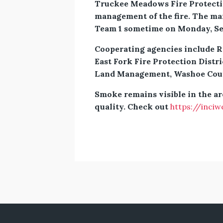
Truckee Meadows Fire Protectio
management of the fire. The ma
Team 1 sometime on Monday, Sep
Cooperating agencies include R
East Fork Fire Protection Distri
Land Management, Washoe County
Smoke remains visible in the a
quality. Check out
https://inciw