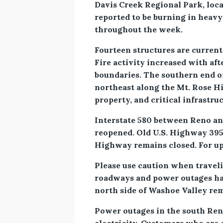
Davis Creek Regional Park, locat
reported to be burning in heavy
throughout the week.
Fourteen structures are current
Fire activity increased with af
boundaries. The southern end o
northeast along the Mt. Rose Hig
property, and critical infrastru
Interstate 580 between Reno and
reopened. Old U.S. Highway 395
Highway remains closed. For upd
Please use caution when traveli
roadways and power outages ha
north side of Washoe Valley rema
Power outages in the south Reno