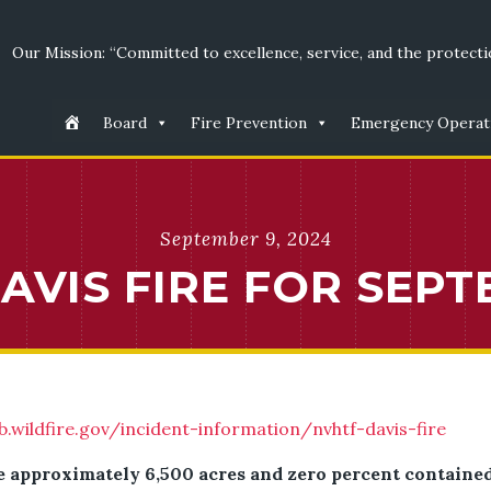
Our Mission: “Committed to excellence, service, and the protectio
Board
Fire Prevention
Emergency Operat
September 9, 2024
VIS FIRE FOR SEPT
b.wildfire.gov/incident-information/nvhtf-davis-fire
e approximately 6,500 acres and zero percent contained. 