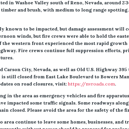
ed in Washoe Valley south of Reno, Nevada, around 2:30 p
 timber and brush, with medium to long range spotting
ly known to be impacted, but damage assessment will con
ternoon winds, but fire crews were able to hold the east
f the western front experienced the most rapid growth
hway. Fire crews continue full suppression efforts, prio
ctures.
 Carson City, Nevada, as well as Old U.S. Highway 395 
 is still closed from East Lake Boulevard to Bowers Ma
ates on road closures, visit:
https://nvroads.com
.
ng in the area as emergency vehicles and fire apparatus
ve impacted some traffic signals. Some roadways alon
in closed. Please avoid the area for the safety of the fi
 area continue to leave some homes, businesses, and tr