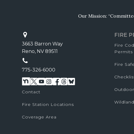
Our Mission: “Committed 
FIRE 
3663 Barron Way
Fire Co
Reno, NV 89511
Permits
Fire Sa
775-326-6000
Checklis
Outdoor
Contact
Wildland
Fire Station Locations
Coverage Area