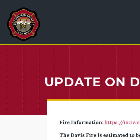
UPDATE ON DA
Fire Information:
https://inciwe
The Davis Fire is estimated to b