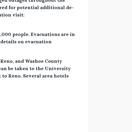
nged outages throughout the
ed for potential additional de-
tion visit:
4,000 people. Evacuations are in
details on evacuation
 in Reno, and Washoe County
can be taken to the University
 to Reno. Several area hotels