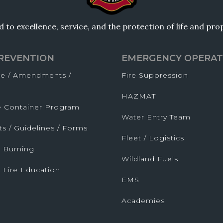
to excellence, service, and the protection of life and pr
PREVENTION
EMERGENCY OPERAT
de / Amendments /
Fire Suppression
HAZMAT
fe Container Program
Water Entry Team
ts / Guidelines / Forms
Fleet / Logistics
 Burning
Wildland Fuels
 Fire Education
EMS
Academies