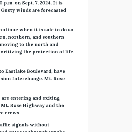
.m. on Sept. 7, 2024. It is
. Gusty winds are forecasted
tinue when it is safe to do so.
ern, northern, and southern
 moving to the north and
ritizing the protection of life,
to Eastlake Boulevard, have
nsion Interchange. Mt. Rose
 are entering and exiting
g Mt. Rose Highway and the
re crews.
affic signals without