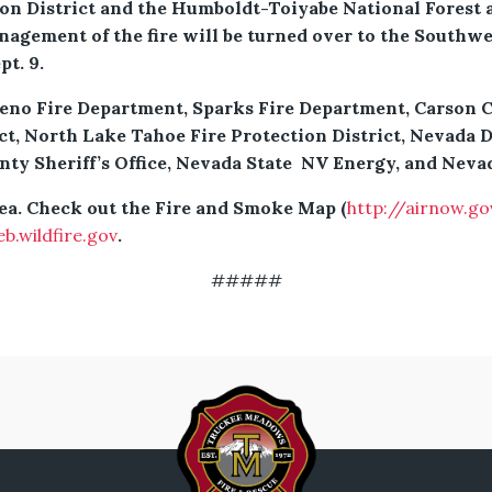
n District and the Humboldt-Toiyabe National Forest a
nagement of the fire will be turned over to the South
t. 9.
eno Fire Department, Sparks Fire Department, Carson Ci
ct, North Lake Tahoe Fire Protection District, Nevada D
 Sheriff’s Office, Nevada State NV Energy, and Nevad
rea. Check out the Fire and Smoke Map (
http://airnow.go
eb.wildfire.gov
.
#####