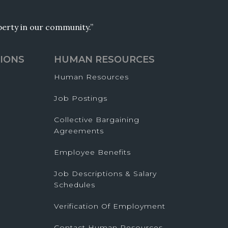
operty in our community.”
IONS
HUMAN RESOURCES
Human Resources
Job Postings
Collective Bargaining
Agreements
Employee Benefits
Job Descriptions & Salary
Schedules
Verification Of Employment
Contact Human Resources