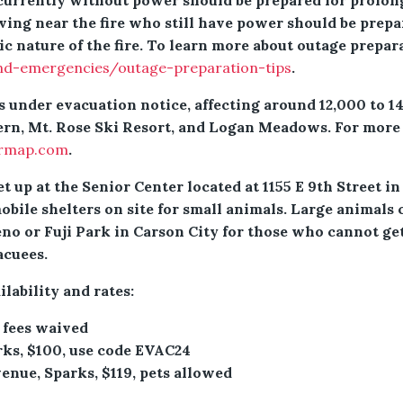
 currently without power should be prepared for prolo
ving near the fire who still have power should be prepar
c nature of the fire. To learn more about outage prepara
nd-emergencies/outage-preparation-tips
.
 under evacuation notice, affecting around 12,000 to 1
ern, Mt. Rose Ski Resort, and Logan Meadows. For more 
ermap.com
.
et up at the Senior Center located at 1155 E 9th Street
bile shelters on site for small animals. Large animals 
no or Fuji Park in Carson City for those who cannot get
acuees.
ilability and rates:
 fees waived
rks, $100, use code EVAC24
nue, Sparks, $119, pets allowed