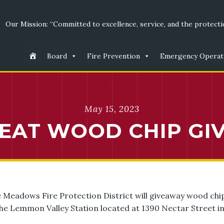
Our Mission: “Committed to excellence, service, and the protectio
Board
Fire Prevention
Emergency Operat
May 15, 2023
REAT WOOD CHIP GI
e Meadows Fire Protection District will giveaway wood chi
the Lemmon Valley Station located at 1390 Nectar Street i