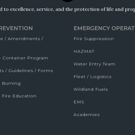
to excellence, service, and the protection of life and pr
PREVENTION
EMERGENCY OPERAT
de / Amendments /
Fire Suppression
HAZMAT
fe Container Program
Water Entry Team
ts / Guidelines / Forms
Fleet / Logistics
 Burning
Wildland Fuels
 Fire Education
EMS
Academies