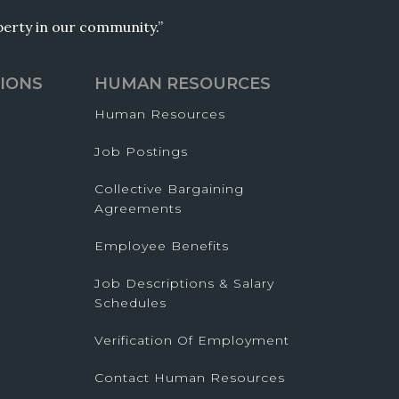
operty in our community.”
IONS
HUMAN RESOURCES
Human Resources
Job Postings
Collective Bargaining
Agreements
Employee Benefits
Job Descriptions & Salary
Schedules
Verification Of Employment
Contact Human Resources