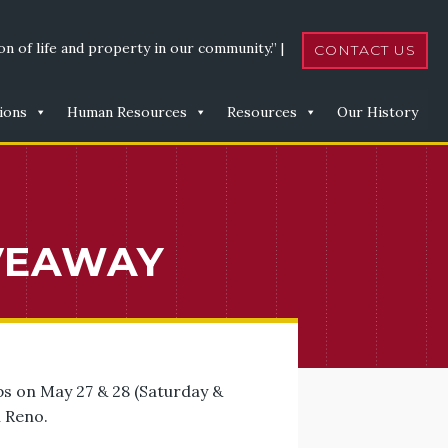
n of life and property in our community.” |
CONTACT US
ions
Human Resources
Resources
Our History
VEAWAY
ps on May 27 & 28 (Saturday &
n Reno.