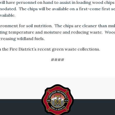
l have personnel on hand to assist in loading wood chips 
odated. The chips will be available on a first-come first s
ailable.
ironment for soil nutrition. The chips are cleaner than m
lating temperature and moisture and reducing waste. Woo
reasing wildland fuels.
 the Fire District’s recent green waste collections.
####