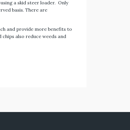
using a skid steer loader. Only
erved basis. There are
ulch and provide more benefits to
d chips also reduce weeds and