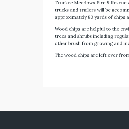
Truckee Meadows Fire & Rescue wil
trucks and trailers will be accomm
approximately 80 yards of chips av
Wood chips are helpful to the env
trees and shrubs including regu
other brush from growing and inc
The wood chips are left over from