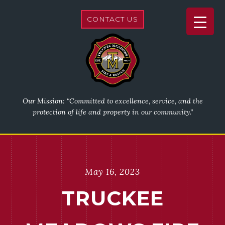
CONTACT US
Our Mission: “Committed to excellence, service, and the
protection of life and property in our community.”
May 16, 2023
TRUCKEE