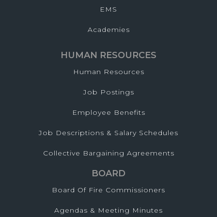
EMS
Academies
HUMAN RESOURCES
Human Resources
Job Postings
Employee Benefits
Job Descriptions & Salary Schedules
Collective Bargaining Agreements
BOARD
Board Of Fire Commissioners
Agendas & Meeting Minutes