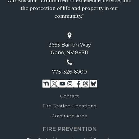
Our Mission: “Committed to excellence, service, and
the protection of life and property in our
community.”
3663 Barron Way
Reno, NV 89511
775-326-6000
Contact
Fire Station Locations
Coverage Area
FIRE PREVENTION