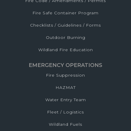
Fire Code / Amendments / Permits
Fire Safe Container Program
Checklists / Guidelines / Forms
Outdoor Burning
Wildland Fire Education
EMERGENCY OPERATIONS
Fire Suppression
HAZMAT
Water Entry Team
Fleet / Logistics
Wildland Fuels