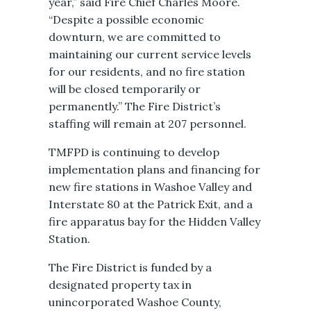
year,” said Fire Chief Charles Moore.
“Despite a possible economic
downturn, we are committed to
maintaining our current service levels
for our residents, and no fire station
will be closed temporarily or
permanently.” The Fire District’s
staffing will remain at 207 personnel.
TMFPD is continuing to develop
implementation plans and financing for
new fire stations in Washoe Valley and
Interstate 80 at the Patrick Exit, and a
fire apparatus bay for the Hidden Valley
Station.
The Fire District is funded by a
designated property tax in
unincorporated Washoe County,