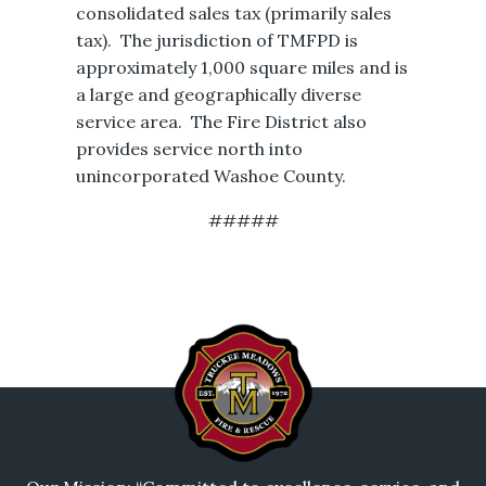
consolidated sales tax (primarily sales
tax). The jurisdiction of TMFPD is
approximately 1,000 square miles and is
a large and geographically diverse
service area. The Fire District also
provides service north into
unincorporated Washoe County.
#####