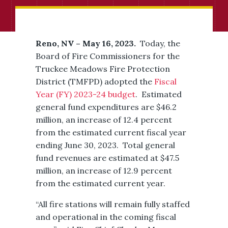
Reno, NV – May 16, 2023.
Today, the
Board of Fire Commissioners for the
Truckee Meadows Fire Protection
District (TMFPD) adopted the
Fiscal
Year (FY) 2023-24 budget
. Estimated
general fund expenditures are $46.2
million, an increase of 12.4 percent
from the estimated current fiscal year
ending June 30, 2023. Total general
fund revenues are estimated at $47.5
million, an increase of 12.9 percent
from the estimated current year.
“All fire stations will remain fully staffed
and operational in the coming fiscal