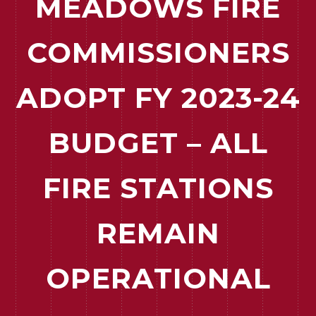
MEADOWS FIRE
COMMISSIONERS
ADOPT FY 2023-24
BUDGET – ALL
FIRE STATIONS
REMAIN
OPERATIONAL