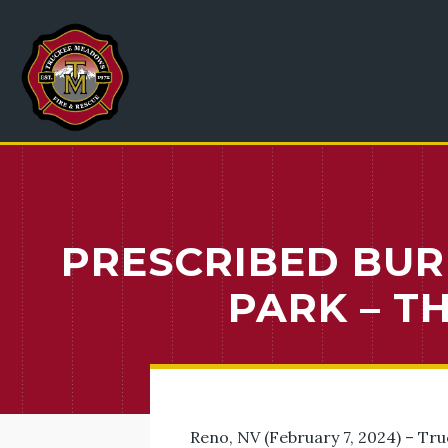
PRESCRIBED BUR
PARK – 
Reno, NV (February 7, 2024) – Tr