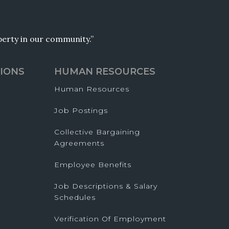
operty in our community.”
IONS
HUMAN RESOURCES
Human Resources
Job Postings
Collective Bargaining
Agreements
Employee Benefits
Job Descriptions & Salary
Schedules
Verification Of Employment