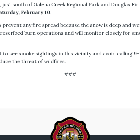
 just south of Galena Creek Regional Park and Douglas Fi
aturday, February 10
.
o prevent any fire spread because the snow is deep and we
prescribed burn operations and will monitor closely for s
t to see smoke sightings in this vicinity and avoid calling 
uce the threat of wildfires.
###