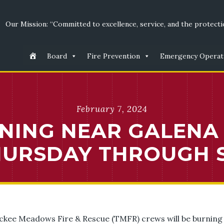
Our Mission: “Committed to excellence, service, and the protectio
Board
Fire Prevention
Emergency Operat
February 7, 2024
NING NEAR GALENA
THURSDAY THROUGH 
uckee Meadows Fire & Rescue (TMFR) crews will be burning 