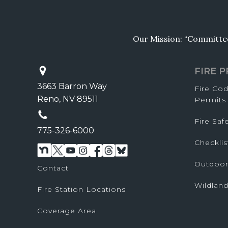
Our Mission: “Committed 
FIRE 
3663 Barron Way
Fire Co
Reno, NV 89511
Permits
Fire Sa
775-326-6000
Checklis
Outdoor
Contact
Wildland
Fire Station Locations
Coverage Area