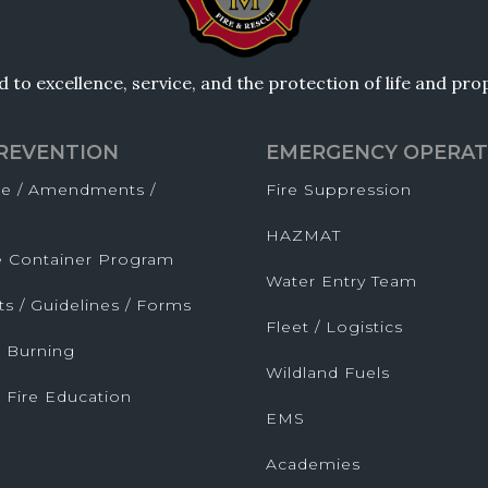
to excellence, service, and the protection of life and pr
PREVENTION
EMERGENCY OPERAT
de / Amendments /
Fire Suppression
HAZMAT
fe Container Program
Water Entry Team
ts / Guidelines / Forms
Fleet / Logistics
 Burning
Wildland Fuels
 Fire Education
EMS
Academies