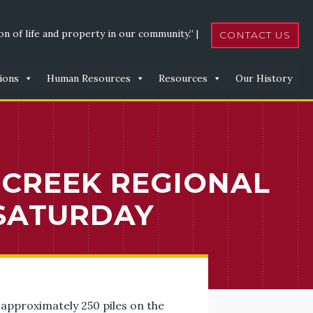
n of life and property in our community.” |
CONTACT US
ions
Human Resources
Resources
Our History
 CREEK REGIONAL
SATURDAY
approximately 250 piles on the