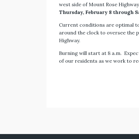
west side of Mount Rose Highway,
Thursday, February 8 through S
Current conditions are optimal t
around the clock to oversee the 
Highway.
Burning will start at 8 a.m. Expec
of our residents as we work to red