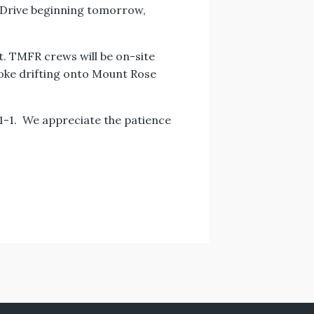
r Drive beginning tomorrow,
t. TMFR crews will be on-site
moke drifting onto Mount Rose
9-1-1. We appreciate the patience