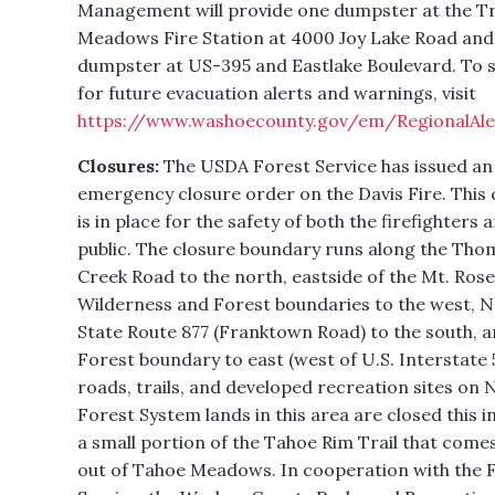
Management will provide one dumpster at the T
Meadows Fire Station at 4000 Joy Lake Road and
dumpster at US-395 and Eastlake Boulevard. To s
for future evacuation alerts and warnings, visit
https://www.washoecounty.gov/em/RegionalAle
Closures:
The USDA Forest Service has issued an
emergency closure order on the Davis Fire. This 
is in place for the safety of both the firefighters 
public. The closure boundary runs along the Tho
Creek Road to the north, eastside of the Mt. Ros
Wilderness and Forest boundaries to the west, 
State Route 877 (Franktown Road) to the south, a
Forest boundary to east (west of U.S. Interstate 5
roads, trails, and developed recreation sites on 
Forest System lands in this area are closed this i
a small portion of the Tahoe Rim Trail that come
out of Tahoe Meadows. In cooperation with the 