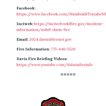
Facebook:
https://www.facebook.com/HumboldtToiyabeN
Inciweb:
https://inciweb.wildfire.gov/incident-
information/nvhtf-davis-fire
Email:
2024.davis@firenet.gov
Fire Information:
775-446-5520
Davis Fire Briefing Videos:
https://www.youtube.com/@davisfireinfo
#####