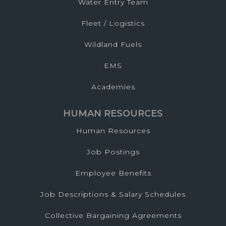
Water Entry Team
Fleet / Logistics
Wildland Fuels
EMS
Academies
HUMAN RESOURCES
Human Resources
Job Postings
Employee Benefits
Job Descriptions & Salary Schedules
Collective Bargaining Agreements