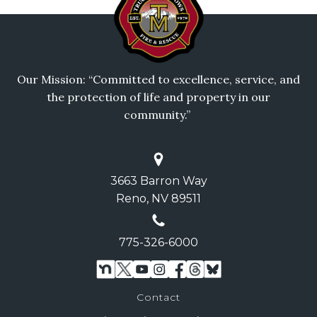
Our Mission: “Committed to excellence, service, and
the protection of life and property in our
community.”
3663 Barron Way
Reno, NV 89511
775-326-6000
Contact