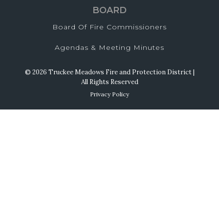
BOARD
Board Of Fire Commissioners
Agendas & Meeting Minutes
© 2026 Truckee Meadows Fire and Protection District |
All Rights Reserved
Privacy Policy