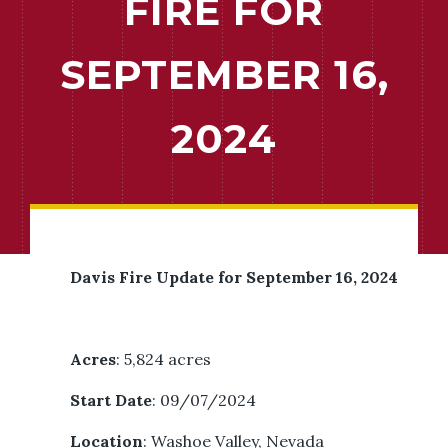
FIRE FOR
SEPTEMBER 16,
2024
Davis Fire Update for September 16, 2024
Acres
: 5,824 acres
Start Date
: 09/07/2024
Location
: Washoe Valley, Nevada