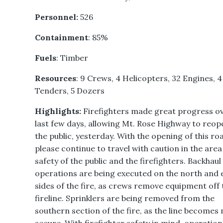
Personnel:
526
Containment
: 85%
Fuels
: Timber
Resources
: 9 Crews, 4 Helicopters, 32 Engines, 
Tenders, 5 Dozers
Highlights:
Firefighters made great progress ov
last few days, allowing Mt. Rose Highway to reop
the public, yesterday. With the opening of this ro
please continue to travel with caution in the area
safety of the public and the firefighters. Backhaul
operations are being executed on the north and 
sides of the fire, as crews remove equipment off 
fireline. Sprinklers are being removed from the
southern section of the fire, as the line becomes