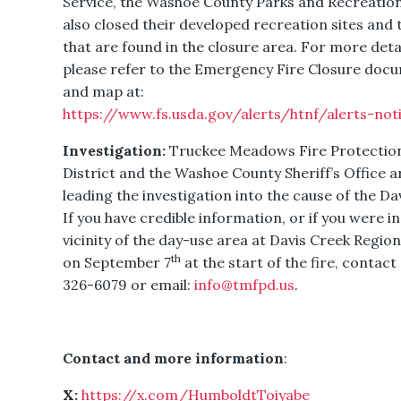
Service, the Washoe County Parks and Recreatio
also closed their developed recreation sites and t
that are found in the closure area. For more detai
please refer to the Emergency Fire Closure doc
and map at:
https://www.fs.usda.gov/alerts/htnf/alerts-not
Investigation:
Truckee Meadows Fire Protectio
District and the Washoe County Sheriff’s Office a
leading the investigation into the cause of the Dav
If you have credible information, or if you were in
vicinity of the day-use area at Davis Creek Region
th
on September 7
at the start of the fire, contact
326-6079 or email:
info@tmfpd.us
.
Contact and more information
:
X:
https://x.com/HumboldtToiyabe