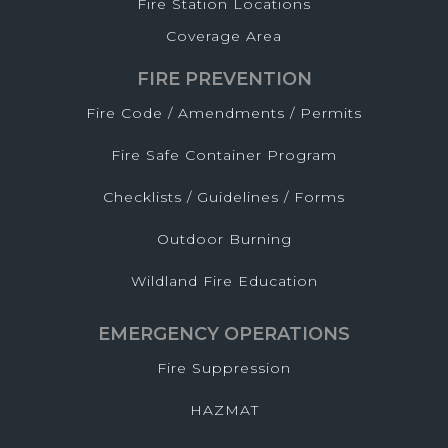
Fire Station Locations
Coverage Area
FIRE PREVENTION
Fire Code / Amendments / Permits
Fire Safe Container Program
Checklists / Guidelines / Forms
Outdoor Burning
Wildland Fire Education
EMERGENCY OPERATIONS
Fire Suppression
HAZMAT