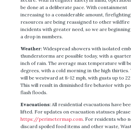
secure. With firefighter safety in mind, operations
be done at a deliberate pace. With containment
increasing to a considerable amount, firefighting
resources are being reassigned to other wildfire
incidents with greater need, so we are beginning
a drop in numbers.
Weather:
Widespread showers with isolated em
thunderstorms are possible today, with a quarter
inch of rain. The average max temperature will b
degrees, with a cold morning in the high thirties
will be westward at 8-12 mph, with gusts up to 2
This will result in diminished fire behavior with po
flash floods.
Evacuations:
All residential evacuations have be
lifted. For updates on evacuation statuses please 
https://perimetermap.com
. For residents who 
discard spoiled food items and other waste, Was