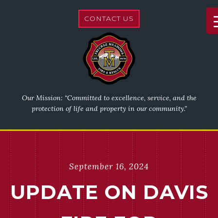
CONTACT US
Our Mission: “Committed to excellence, service, and the
protection of life and property in our community.”
September 16, 2024
UPDATE ON DAVIS