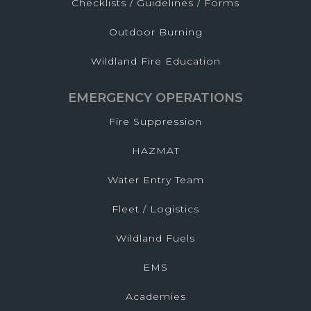
Checklists / Guidelines / Forms
Outdoor Burning
Wildland Fire Education
EMERGENCY OPERATIONS
Fire Suppression
HAZMAT
Water Entry Team
Fleet / Logistics
Wildland Fuels
EMS
Academies