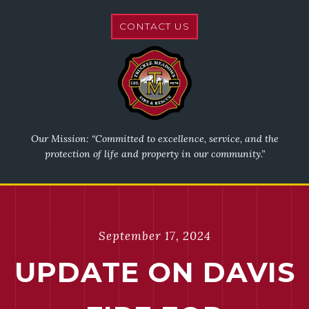
CONTACT US
Our Mission: “Committed to excellence, service, and the
protection of life and property in our community.”
September 17, 2024
UPDATE ON DAVIS