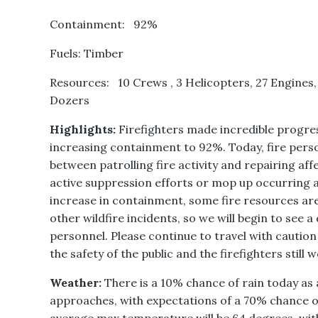
Containment: 92%
Fuels: Timber
Resources: 10 Crews , 3 Helicopters, 27 Engines,
Dozers
Highlights:
Firefighters made incredible progres
increasing containment to 92%. Today, fire perso
between patrolling fire activity and repairing af
active suppression efforts or mop up occurring at
increase in containment, some fire resources ar
other wildfire incidents, so we will begin to see 
personnel. Please continue to travel with caution
the safety of the public and the firefighters still 
Weather:
There is a 10% chance of rain today a
approaches, with expectations of a 70% chance 