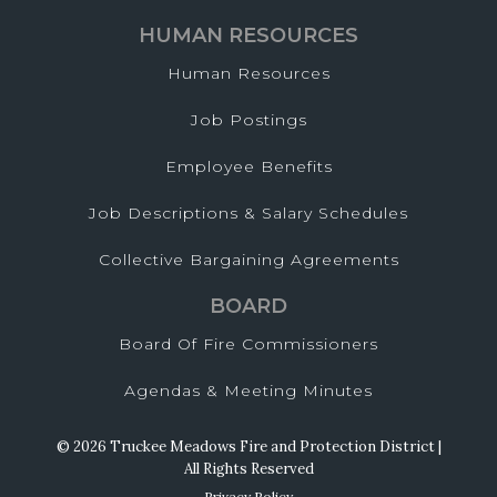
HUMAN RESOURCES
Human Resources
Job Postings
Employee Benefits
Job Descriptions & Salary Schedules
Collective Bargaining Agreements
BOARD
Board Of Fire Commissioners
Agendas & Meeting Minutes
© 2026 Truckee Meadows Fire and Protection District |
All Rights Reserved
Privacy Policy