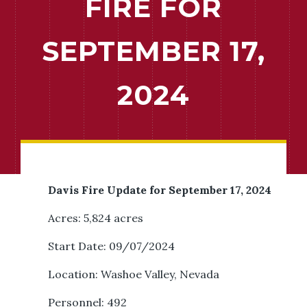
FIRE FOR
SEPTEMBER 17,
2024
Davis Fire Update for September 17, 2024
Acres: 5,824 acres
Start Date: 09/07/2024
Location: Washoe Valley, Nevada
Personnel: 492