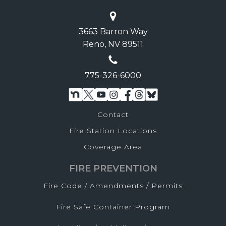
3663 Barron Way
Reno, NV 89511
775-326-6000
Contact
Fire Station Locations
Coverage Area
FIRE PREVENTION
Fire Code / Amendments / Permits
Fire Safe Container Program