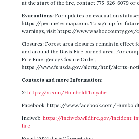
at the start of the fire, contact 775-326-6079 or 
Evacuations:
For updates on evacuation statuses 
https://perimetermap.com. To sign up for future
warnings, visit https://www.washoecounty.gov/
Closures: Forest area closures remain in effect f
and around the Davis Fire burned area. For compl
Fire Emergency Closure Order,
https://www.fs.usda.gov/alerts/htnf/alerts-not
Contacts and more Information:
X:
https://x.com/HumboldtToiyabe
Facebook: https://www.facebook.com/Humbold
Inciweb:
https://inciweb.wildfire.gov/incident-
fire
Email: 2024.davis@firenet.gov