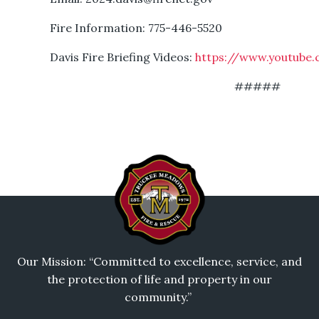
Fire Information: 775-446-5520
Davis Fire Briefing Videos:
https://www.youtube.
#####
Our Mission: “Committed to excellence, service, and
the protection of life and property in our
community.”