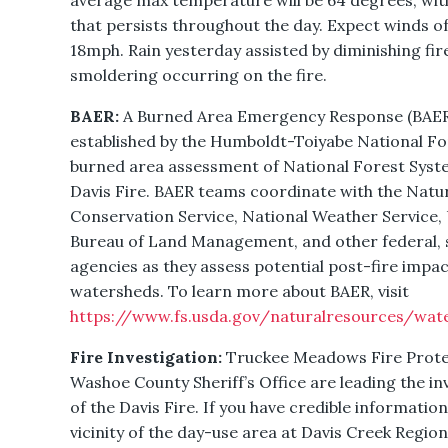
average max temperature will be 64 degrees, with
that persists throughout the day. Expect winds o
18mph. Rain yesterday assisted by diminishing fire
smoldering occurring on the fire.
BAER:
A Burned Area Emergency Response (BAER
established by the Humboldt-Toiyabe National For
burned area assessment of National Forest Syste
Davis Fire. BAER teams coordinate with the Natu
Conservation Service, National Weather Service, 
Bureau of Land Management, and other federal, st
agencies as they assess potential post-fire impac
watersheds. To learn more about BAER, visit
https://www.fs.usda.gov/naturalresources/wat
Fire Investigation:
Truckee Meadows Fire Protec
Washoe County Sheriff’s Office are leading the in
of the Davis Fire. If you have credible information
vicinity of the day-use area at Davis Creek Regi