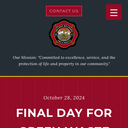
CONTACT US
Our Mission: “Committed to excellence, service, and the
protection of life and property in our community.”
October 28, 2024
FINAL DAY FOR