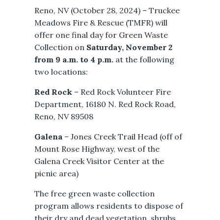
Reno, NV (October 28, 2024) – Truckee
Meadows Fire & Rescue (TMFR) will
offer one final day for Green Waste
Collection on
Saturday, November 2
from 9 a.m. to 4 p.m.
at the following
two locations:
Red Rock
– Red Rock Volunteer Fire
Department, 16180 N. Red Rock Road,
Reno, NV 89508
Galena
– Jones Creek Trail Head (off of
Mount Rose Highway, west of the
Galena Creek Visitor Center at the
picnic area)
The free green waste collection
program allows residents to dispose of
their dry and dead vegetation, shrubs,