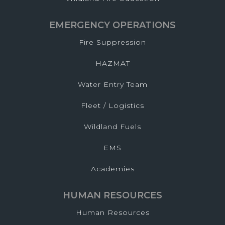
EMERGENCY OPERATIONS
Fire Suppression
HAZMAT
Water Entry Team
Fleet / Logistics
Wildland Fuels
EMS
Academies
HUMAN RESOURCES
Human Resources