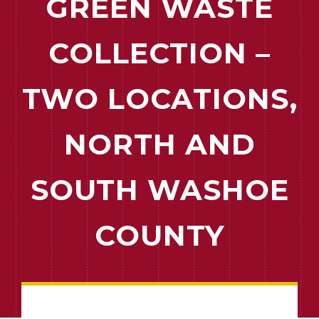
GREEN WASTE
COLLECTION –
TWO LOCATIONS,
NORTH AND
SOUTH WASHOE
COUNTY