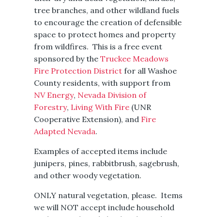
tree branches, and other wildland fuels
to encourage the creation of defensible
space to protect homes and property
from wildfires. This is a free event
sponsored by the
Truckee Meadows
Fire Protection District
for all Washoe
County residents, with support from
NV Energy
,
Nevada Division of
Forestry
,
Living With Fire
(UNR
Cooperative Extension), and
Fire
Adapted Nevada
.
Examples of accepted items include
junipers, pines, rabbitbrush, sagebrush,
and other woody vegetation.
ONLY natural vegetation, please. Items
we will NOT accept include household