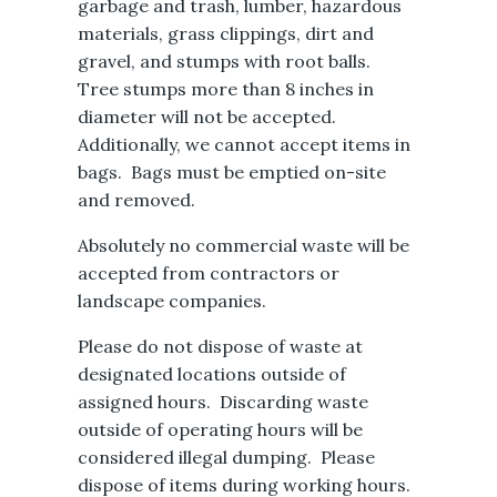
garbage and trash, lumber, hazardous
materials, grass clippings, dirt and
gravel, and stumps with root balls.
Tree stumps more than 8 inches in
diameter will not be accepted.
Additionally, we cannot accept items in
bags. Bags must be emptied on-site
and removed.
Absolutely no commercial waste will be
accepted from contractors or
landscape companies.
Please do not dispose of waste at
designated locations outside of
assigned hours. Discarding waste
outside of operating hours will be
considered illegal dumping. Please
dispose of items during working hours.