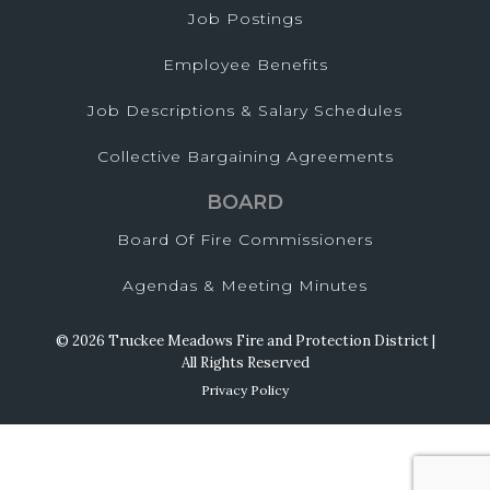
Job Postings
Employee Benefits
Job Descriptions & Salary Schedules
Collective Bargaining Agreements
BOARD
Board Of Fire Commissioners
Agendas & Meeting Minutes
© 2026 Truckee Meadows Fire and Protection District |
All Rights Reserved
Privacy Policy