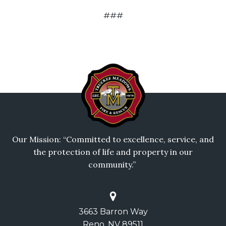
###
Our Mission: “Committed to excellence, service, and
the protection of life and property in our
community.”
3663 Barron Way
Reno, NV 89511