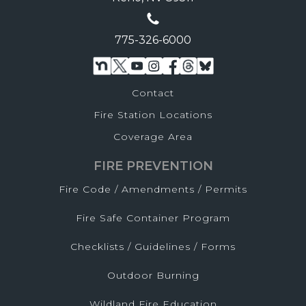
775-326-6000
Contact
Fire Station Locations
Coverage Area
FIRE PREVENTION
Fire Code / Amendments / Permits
Fire Safe Container Program
Checklists / Guidelines / Forms
Outdoor Burning
Wildland Fire Education