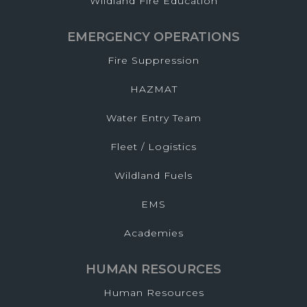
Wildland Fire Education
EMERGENCY OPERATIONS
Fire Suppression
HAZMAT
Water Entry Team
Fleet / Logistics
Wildland Fuels
EMS
Academies
HUMAN RESOURCES
Human Resources