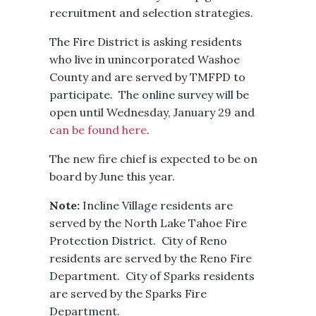
recruitment and selection strategies.
The Fire District is asking residents
who live in unincorporated Washoe
County and are served by TMFPD to
participate. The online survey will be
open until Wednesday, January 29 and
can be found here
.
The new fire chief is expected to be on
board by June this year.
Note:
Incline Village residents are
served by the North Lake Tahoe Fire
Protection District. City of Reno
residents are served by the Reno Fire
Department. City of Sparks residents
are served by the Sparks Fire
Department.