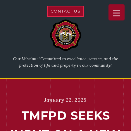
CONTACT US
Our Mission: “Committed to excellence, service, and the
protection of life and property in our community.”
January 22, 2025
TMFPD SEEKS