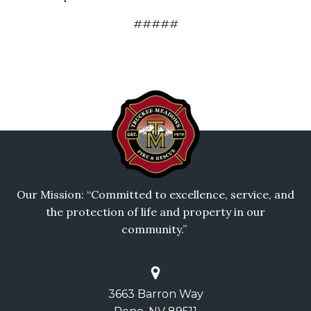
#####
Our Mission: “Committed to excellence, service, and
the protection of life and property in our
community.”
3663 Barron Way