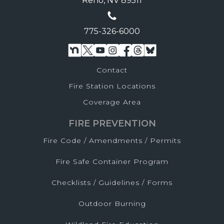
Reno, NV 89511
775-326-6000
Contact
Fire Station Locations
Coverage Area
FIRE PREVENTION
Fire Code / Amendments / Permits
Fire Safe Container Program
Checklists / Guidelines / Forms
Outdoor Burning