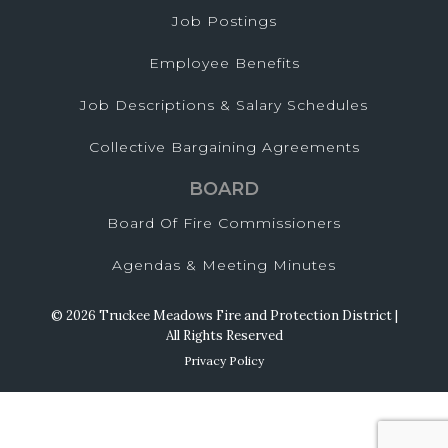
Job Postings
Employee Benefits
Job Descriptions & Salary Schedules
Collective Bargaining Agreements
BOARD
Board Of Fire Commissioners
Agendas & Meeting Minutes
© 2026 Truckee Meadows Fire and Protection District |
All Rights Reserved
Privacy Policy