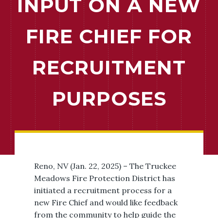
INPUT ON A NEW
FIRE CHIEF FOR
RECRUITMENT
PURPOSES
Reno, NV (Jan. 22, 2025) – The Truckee
Meadows Fire Protection District has
initiated a recruitment process for a
new Fire Chief and would like feedback
from the community to help guide the