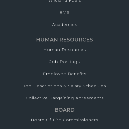
Wildland Fuels
EMS
Academies
HUMAN RESOURCES
Human Resources
Job Postings
Employee Benefits
Job Descriptions & Salary Schedules
Collective Bargaining Agreements
BOARD
Board Of Fire Commissioners