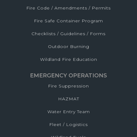
Fire Code / Amendments / Permits
Fire Safe Container Program
Checklists / Guidelines / Forms
Outdoor Burning
Wildland Fire Education
EMERGENCY OPERATIONS
Fire Suppression
HAZMAT
Water Entry Team
Fleet / Logistics