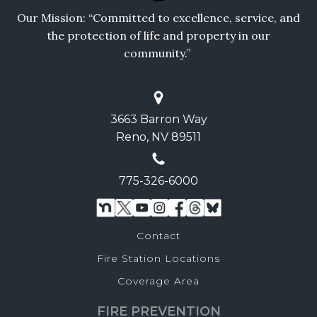
Our Mission: “Committed to excellence, service, and
the protection of life and property in our
community.”
3663 Barron Way
Reno, NV 89511
775-326-6000
Contact
Fire Station Locations
Coverage Area
FIRE PREVENTION