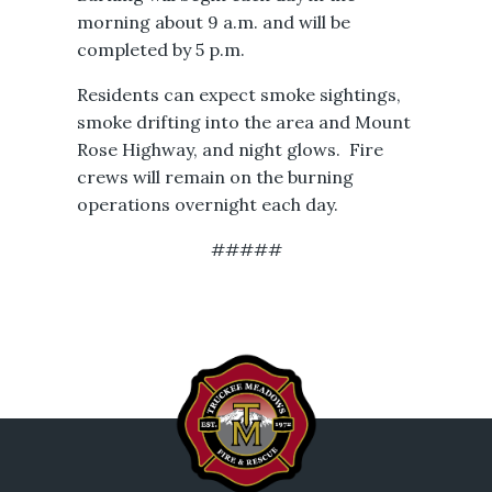
morning about 9 a.m. and will be
completed by 5 p.m.
Residents can expect smoke sightings,
smoke drifting into the area and Mount
Rose Highway, and night glows. Fire
crews will remain on the burning
operations overnight each day.
#####