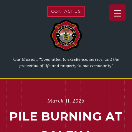
CONTACT US
Our Mission: “Committed to excellence, service, and the
protection of life and property in our community.”
March 11, 2025
PILE BURNING AT