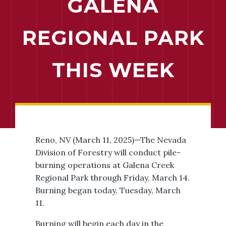
GALENA
REGIONAL PARK
THIS WEEK
Reno, NV (March 11, 2025)—The Nevada
Division of Forestry will conduct pile-
burning operations at Galena Creek
Regional Park through Friday, March 14.
Burning began today, Tuesday, March
11.
Burning will begin each day in the