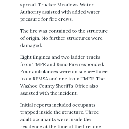
spread. Truckee Meadows Water
Authority assisted with added water
pressure for fire crews.
The fire was contained to the structure
of origin. No further structures were
damaged.
Eight Engines and two ladder trucks
from TMFR and Reno Fire responded.
Four ambulances were on scene—three
from REMSA and one from TMFR. The
Washoe County Sheriff’s Office also
assisted with the incident.
Initial reports included occupants
trapped inside the structure. Three
adult occupants were inside the
residence at the time of the fire; one