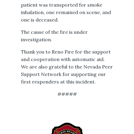
patient was transported for smoke
inhalation, one remained on scene, and
one is deceased.
The cause of the fire is under
investigation.
Thank you to Reno Fire for the support
and cooperation with automatic aid.
We are also grateful to the Nevada Peer
Support Network for supporting our
first responders at this incident.
#####