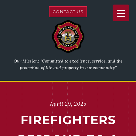
CONTACT US
Our Mission: “Committed to excellence, service, and the
protection of life and property in our community.”
April 29, 2025
FIREFIGHTERS