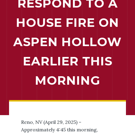
RESPOND TO A
HOUSE FIRE ON
ASPEN HOLLOW
EARLIER THIS
MORNING
Reno, NV (April 29, 2025) –
Approximately 4:45 this morning,