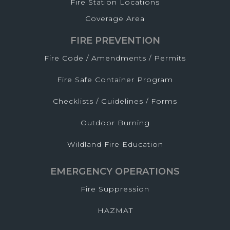
Fire Station Locations
Coverage Area
FIRE PREVENTION
Fire Code / Amendments / Permits
Fire Safe Container Program
Checklists / Guidelines / Forms
Outdoor Burning
Wildland Fire Education
EMERGENCY OPERATIONS
Fire Suppression
HAZMAT