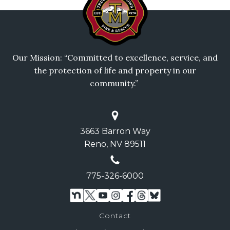
Our Mission: “Committed to excellence, service, and
the protection of life and property in our
community.”
3663 Barron Way
Reno, NV 89511
775-326-6000
Contact