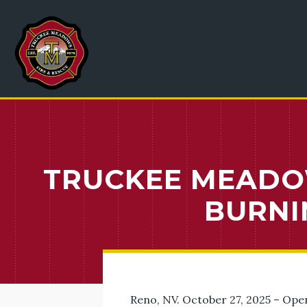
TRUCKEE MEADO
BURNI
Reno, NV. October 27, 2025 – Ope