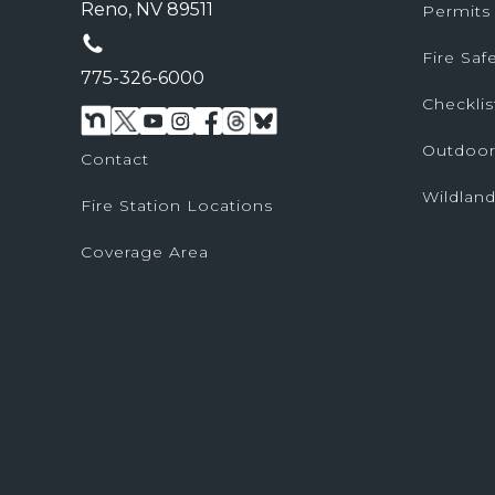
Reno, NV 89511
Permits
Fire Sa
775-326-6000
Checklis
Outdoor
Contact
Wildland
Fire Station Locations
Coverage Area