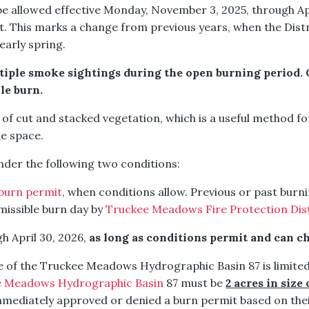
e allowed effective Monday, November 3, 2025, through Ap
. This marks a change from previous years, when the Distr
early spring.
iple smoke sightings during the open burning period. Cal
ile burn.
g of cut and stacked vegetation, which is a useful method 
le space.
under the following two conditions:
burn permit
, when conditions allow. Previous or past burni
rmissible burn day by
Truckee Meadows Fire Protection Distr
gh April 30, 2026,
as long as conditions permit and can c
de of the Truckee Meadows Hydrographic Basin 87 is limited
e Meadows Hydrographic Basin
87 must be
2 acres in size 
 immediately approved or denied a burn permit based on the