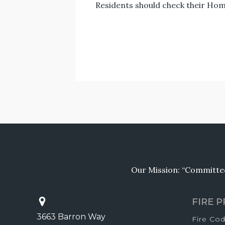
Residents should check their Hom
Our Mission: “Committed 
FIRE 
3663 Barron Way
Fire Co