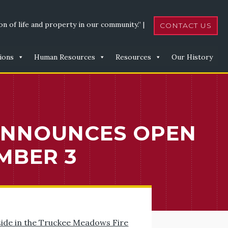
n of life and property in our community.” |
CONTACT US
ions
Human Resources
Resources
Our History
ANNOUNCES OPEN
MBER 3
side in the Truckee Meadows Fire