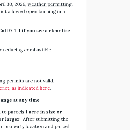
ril 30, 2026,
weather permitting
,
ict allowed open burning in a
l 9-1-1 if you see a clear fire
for reducing combustible
ng permits are not valid.
ict, as indicated here
.
hange at any time
.
 to parcels
1 acre in size or
or larger
. After submitting the
ir property location and parcel