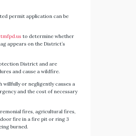
ed permit application can be
tmfpd.us
to determine whether
flag appears on the District’s
otection District and are
dures and cause a wildfire.
willfully or negligently causes a
ergency and the cost of necessary
emonial fires, agricultural fires,
oor fire in a fire pit or ring 3
being burned.