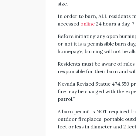
size.
In order to burn, ALL residents m
accessed
online
24 hours a day, 7
Before initiating any open burning
or not it is a permissible burn day
homepage, burning will not be al
Residents must be aware of rules 
responsible for their burn and will
Nevada Revised Statue 474.550 prov
fire may be charged with the exp
patrol.”
A burn permit is NOT required f
outdoor fireplaces, portable outdoo
feet or less in diameter and 2 fee