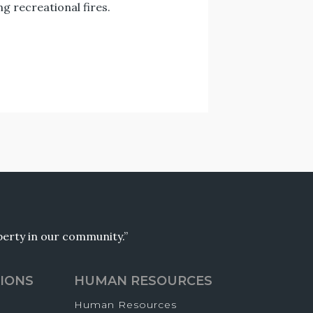
 recreational fires.
operty in our community.”
IONS
HUMAN RESOURCES
Human Resources