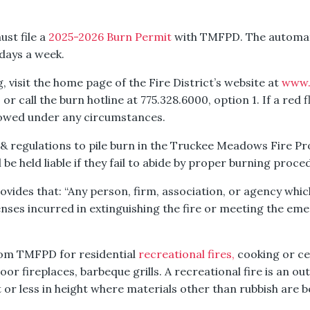
ust file a
2025-2026 Burn Permit
with TMFPD. The automat
 days a week.
, visit the home page of the Fire District’s website at
www.
, or call the burn hotline at 775.328.6000, option 1. If a red 
lowed under any circumstances.
& regulations to pile burn in the Truckee Meadows Fire Pr
 be held liable if they fail to abide by proper burning proce
ides that: “Any person, firm, association, or agency which 
enses incurred in extinguishing the fire or meeting the em
rom TMFPD for residential
recreational fires,
cooking or cer
r fireplaces, barbeque grills. A recreational fire is an outd
t or less in height where materials other than rubbish are 