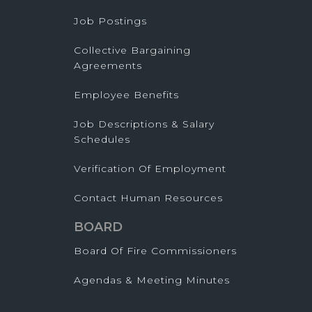
Job Postings
Collective Bargaining
Agreements
Employee Benefits
Job Descriptions & Salary
Schedules
Verification Of Employment
Contact Human Resources
BOARD
Board Of Fire Commissioners
Agendas & Meeting Minutes