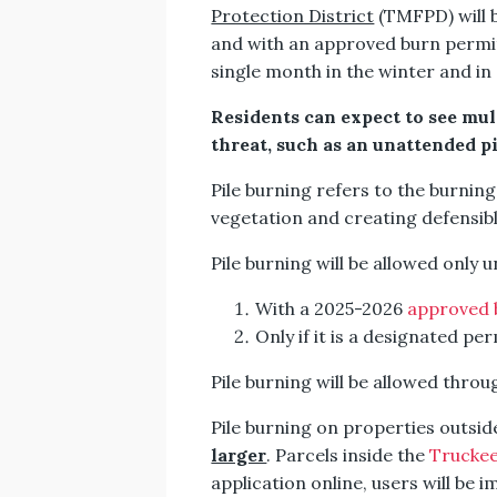
Protection District
(TMFPD) will b
and with an approved burn permit
single month in the winter and in 
Residents can expect to see mult
threat, such as an unattended p
Pile burning refers to the burnin
vegetation and creating defensib
Pile burning will be allowed only 
With a 2025-2026
approved 
Only if it is a designated pe
Pile burning will be allowed throu
Pile burning on properties outsi
larger
. Parcels inside the
Trucke
application online, users will be