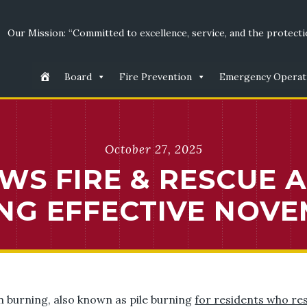
Our Mission: “Committed to excellence, service, and the protectio
Board
Fire Prevention
Emergency Operat
October 27, 2025
WS FIRE & RESCUE 
NG EFFECTIVE NOVE
n burning, also known as pile burning
for residents who re