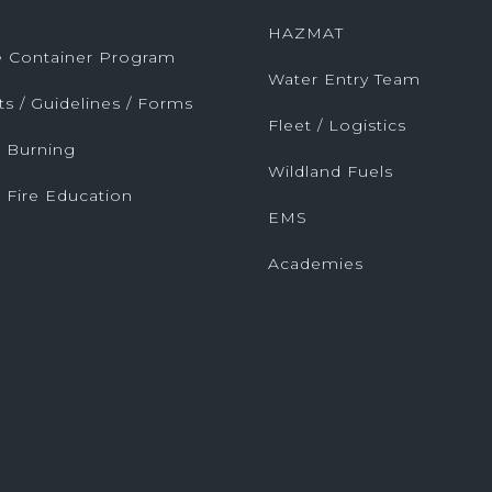
HAZMAT
fe Container Program
Water Entry Team
ts / Guidelines / Forms
Fleet / Logistics
 Burning
Wildland Fuels
 Fire Education
EMS
Academies