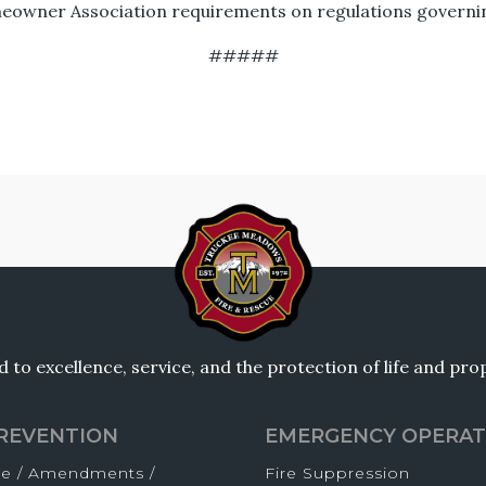
eowner Association requirements on regulations governing
#####
to excellence, service, and the protection of life and pr
PREVENTION
EMERGENCY OPERAT
de / Amendments /
Fire Suppression