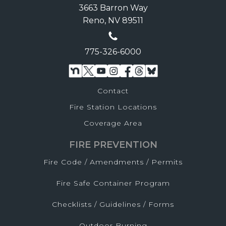
3663 Barron Way
Reno, NV 89511
775-326-6000
Contact
Fire Station Locations
Coverage Area
FIRE PREVENTION
Fire Code / Amendments / Permits
Fire Safe Container Program
Checklists / Guidelines / Forms
Outdoor Burning