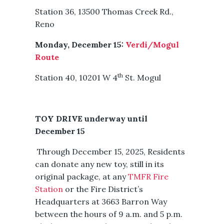
Station 36, 13500 Thomas Creek Rd.,
Reno
Monday, December 15:
Verdi/Mogul
Route
th
Station 40, 10201 W 4
St. Mogul
TOY DRIVE underway until
December 15
Through December 15, 2025, Residents
can donate any new toy, still in its
original package, at any
TMFR Fire
Station
or the Fire District’s
Headquarters at 3663 Barron Way
between the hours of 9 a.m. and 5 p.m.