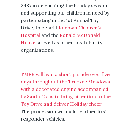
2487 in celebrating the holiday season
and supporting our children in need by
participating in the 1st Annual Toy
Drive, to benefit
Renown Children’s
Hospital
and the
Ronald McDonald
House,
as well as other local charity
organizations.
TMFR will lead a short parade over five
days throughout the Truckee Meadows
with a decorated engine accompanied
by Santa Claus to bring attention to the
Toy Drive and deliver Holiday cheer
!
The procession will include other first
responder vehicles.