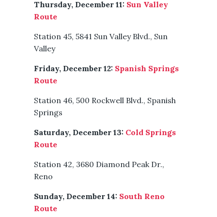
Thursday, December 11:
Sun Valley
Route
Station 45, 5841 Sun Valley Blvd., Sun
Valley
Friday, December 12:
Spanish Springs
Route
Station 46, 500 Rockwell Blvd., Spanish
Springs
Saturday, December 13:
Cold Springs
Route
Station 42, 3680 Diamond Peak Dr.,
Reno
Sunday, December 14:
South Reno
Route