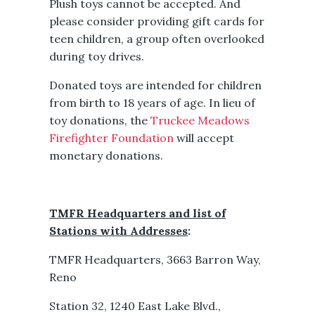
Plush toys cannot be accepted. And
please consider providing gift cards for
teen children, a group often overlooked
during toy drives.
Donated toys are intended for children
from birth to 18 years of age. In lieu of
toy donations, the
Truckee Meadows
Firefighter Foundation
will accept
monetary donations.
TMFR Headquarters and list of
Stations with Addresses
:
TMFR Headquarters, 3663 Barron Way,
Reno
Station 32, 1240 East Lake Blvd.,