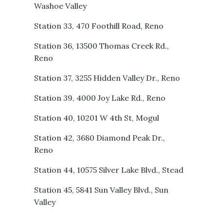
Washoe Valley
Station 33, 470 Foothill Road, Reno
Station 36, 13500 Thomas Creek Rd.,
Reno
Station 37, 3255 Hidden Valley Dr., Reno
Station 39, 4000 Joy Lake Rd., Reno
Station 40, 10201 W 4th St, Mogul
Station 42, 3680 Diamond Peak Dr.,
Reno
Station 44, 10575 Silver Lake Blvd., Stead
Station 45, 5841 Sun Valley Blvd., Sun
Valley