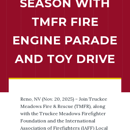
SEASON WITH
TMFR FIRE
ENGINE PARADE
AND TOY DRIVE
Reno, NV (Nov. 20, 2025) – Join Truckee
Meadows Fire & Rescue (TMFR), along
with the Truckee Meadows Firefighter
Foundation and the International
Association of Firefighters (IAFF) Local