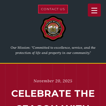
CONTACT US
Our Mission: “Committed to excellence, service, and the
protection of life and property in our community.”
November 20, 2025
CELEBRATE THE