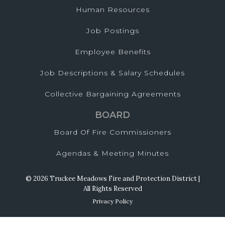
Human Resources
Job Postings
Employee Benefits
Job Descriptions & Salary Schedules
Collective Bargaining Agreements
BOARD
Board Of Fire Commissioners
Agendas & Meeting Minutes
© 2026 Truckee Meadows Fire and Protection District |
All Rights Reserved
Privacy Policy