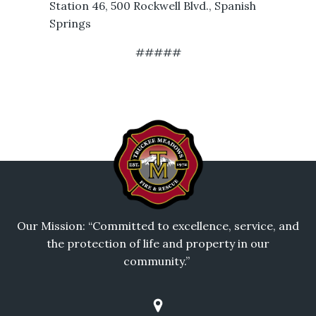
Station 46, 500 Rockwell Blvd., Spanish
Springs
#####
Our Mission: “Committed to excellence, service, and
the protection of life and property in our
community.”