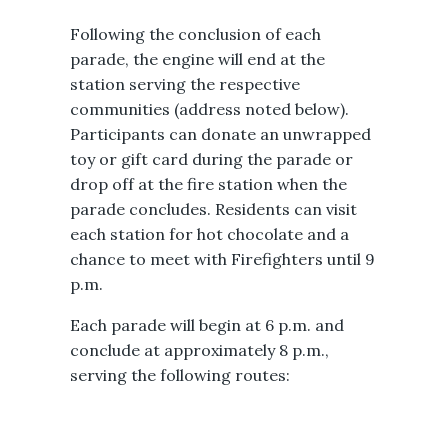
Following the conclusion of each
parade, the engine will end at the
station serving the respective
communities (address noted below).
Participants can donate an unwrapped
toy or gift card during the parade or
drop off at the fire station when the
parade concludes. Residents can visit
each station for hot chocolate and a
chance to meet with Firefighters until 9
p.m.
Each parade will begin at 6 p.m. and
conclude at approximately 8 p.m.,
serving the following routes: