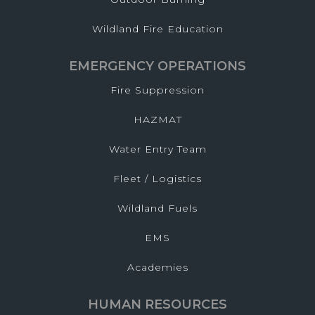
Wildland Fire Education
EMERGENCY OPERATIONS
Fire Suppression
HAZMAT
Water Entry Team
Fleet / Logistics
Wildland Fuels
EMS
Academies
HUMAN RESOURCES