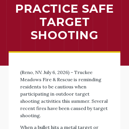
PRACTICE SAFE
TARGET
SHOOTING
(Reno, NV. July 6, 2026) – Truckee
Meadows Fire & Rescue is reminding
residents to be cautious when
participating in outdoor target
shooting activities this summer. Several
recent fires have been caused by target
shooting.
When a bullet hits a metal target or