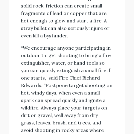
solid rock, friction can create small
fragments of lead or copper that are
hot enough to glow and start a fire. A
stray bullet can also seriously injure or
even kill a bystander.
“We encourage anyone participating in
outdoor target shooting to bring a fire
extinguisher, water, or hand tools so
you can quickly extinguish a small fire if
one starts,” said Fire Chief Richard
Edwards. “Postpone target shooting on
hot, windy days, when even a small
spark can spread quickly and ignite a
wildfire. Always place your targets on
dirt or gravel, well away from dry
grass, leaves, brush, and trees, and
avoid shooting in rocky areas where