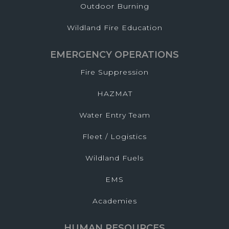
Outdoor Burning
Wildland Fire Education
EMERGENCY OPERATIONS
Fire Suppression
HAZMAT
Water Entry Team
Fleet / Logistics
Wildland Fuels
EMS
Academies
HUMAN RESOURCES