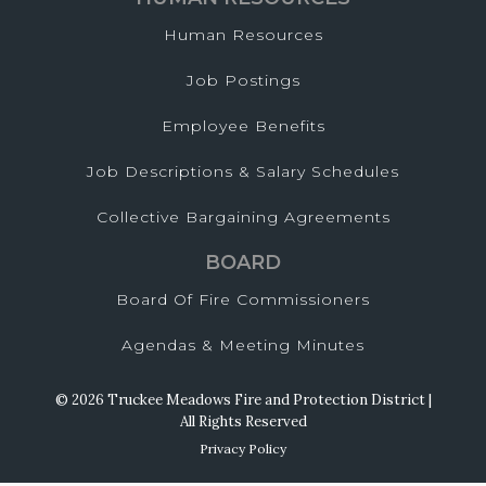
Human Resources
Job Postings
Employee Benefits
Job Descriptions & Salary Schedules
Collective Bargaining Agreements
BOARD
Board Of Fire Commissioners
Agendas & Meeting Minutes
© 2026 Truckee Meadows Fire and Protection District |
All Rights Reserved
Privacy Policy