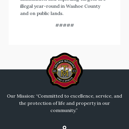
illegal year-round in Washoe County
and on public lands.
#####
Our Mission: “Committed to excellence, service, and
the protection of life and property in our
community.”