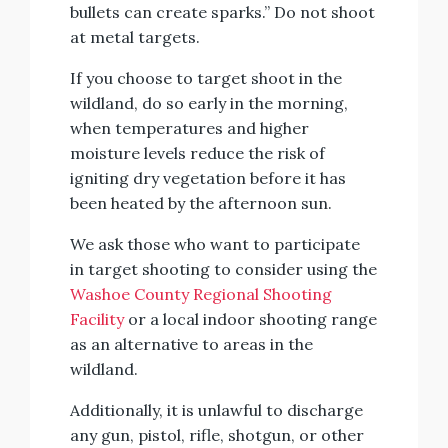
bullets can create sparks.” Do not shoot
at metal targets.
If you choose to target shoot in the
wildland, do so early in the morning,
when temperatures and higher
moisture levels reduce the risk of
igniting dry vegetation before it has
been heated by the afternoon sun.
We ask those who want to participate
in target shooting to consider using the
Washoe County Regional Shooting
Facility
or a local indoor shooting range
as an alternative to areas in the
wildland.
Additionally, it is unlawful to discharge
any gun, pistol, rifle, shotgun, or other