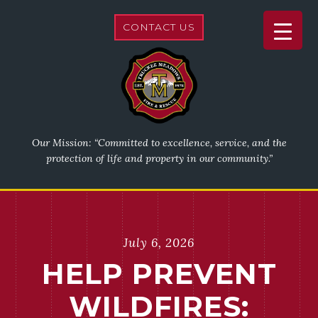
CONTACT US
Our Mission: “Committed to excellence, service, and the
protection of life and property in our community.”
July 6, 2026
HELP PREVENT
WILDFIRES: