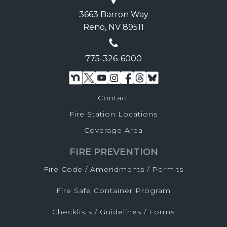
3663 Barron Way
Reno, NV 89511
775-326-6000
Contact
Fire Station Locations
Coverage Area
FIRE PREVENTION
Fire Code / Amendments / Permits
Fire Safe Container Program
Checklists / Guidelines / Forms