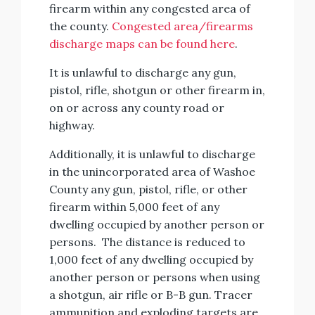
firearm within any congested area of
the county.
Congested area/firearms
discharge maps can be found here
.
It is unlawful to discharge any gun,
pistol, rifle, shotgun or other firearm in,
on or across any county road or
highway.
Additionally, it is unlawful to discharge
in the unincorporated area of Washoe
County any gun, pistol, rifle, or other
firearm within 5,000 feet of any
dwelling occupied by another person or
persons. The distance is reduced to
1,000 feet of any dwelling occupied by
another person or persons when using
a shotgun, air rifle or B-B gun. Tracer
ammunition and exploding targets are