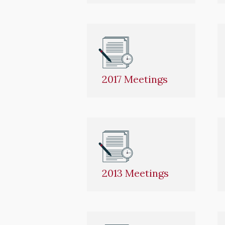
2017 Meetings
2013 Meetings