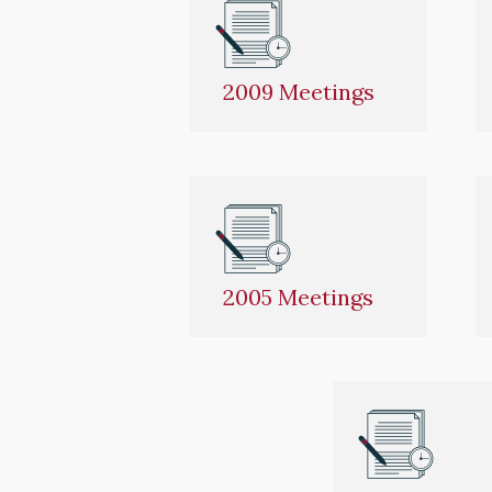
2009 Meetings
2005 Meetings