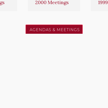
gs
2000 Meetings
1999
AGENDAS & MEETINGS
to excellence, service, and the protection of life and pr
PREVENTION
EMERGENCY OPERAT
de / Amendments /
Fire Suppression