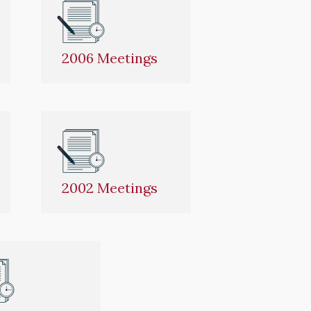
2006 Meetings
2002 Meetings