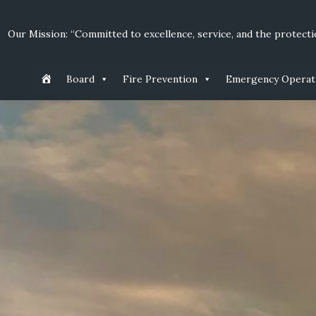
Our Mission: “Committed to excellence, service, and the protectio
Board
Fire Prevention
Emergency Operat