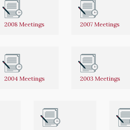
2008 Meetings
2007 Meetings
2004 Meetings
2003 Meetings