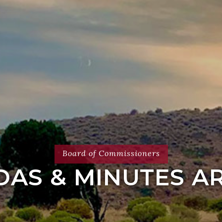
Board of Commissioners
AS & MINUTES A