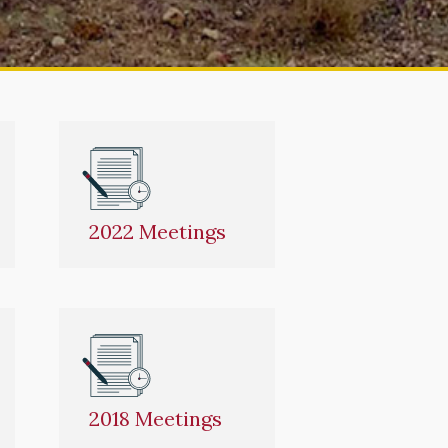
2022 Meetings
2018 Meetings