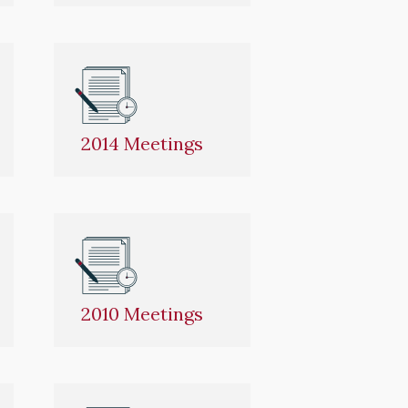
2014 Meetings
2010 Meetings