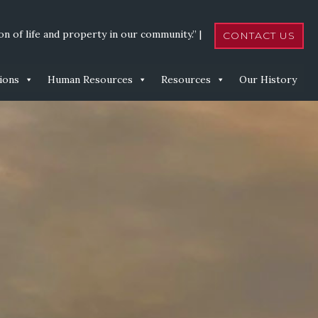
n of life and property in our community.” |
CONTACT US
ions
Human Resources
Resources
Our History