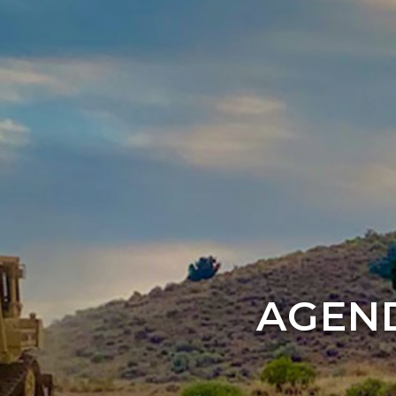
AGEND