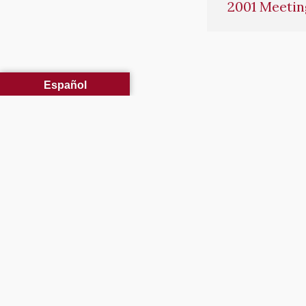
2001 Meetin
Español
Our Mission: “Committed 
FIRE 
3663 Barron Way
Fire Co
Reno, NV 89511
Permits