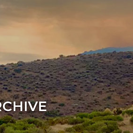
RCHIVE