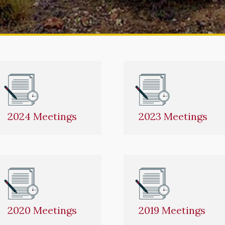
2024 Meetings
2023 Meetings
2020 Meetings
2019 Meetings