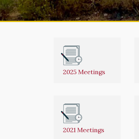
2025 Meetings
2021 Meetings