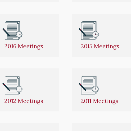
2016 Meetings
2015 Meetings
2012 Meetings
2011 Meetings