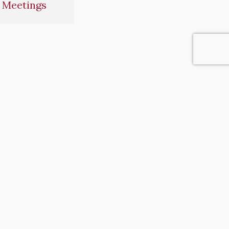
 Meetings
operty in our community.”
IONS
HUMAN RESOURCES
Human Resources